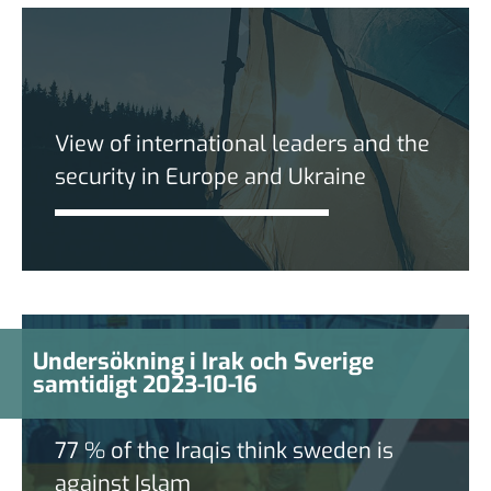
View of international leaders and the
security in Europe and Ukraine
Undersökning i Irak och Sverige
samtidigt 2023-10-16
77 % of the Iraqis think sweden is
against Islam