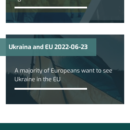
Ukraina and EU 2022-06-23
A majority of Europeans want to see
Ukraine in the EU