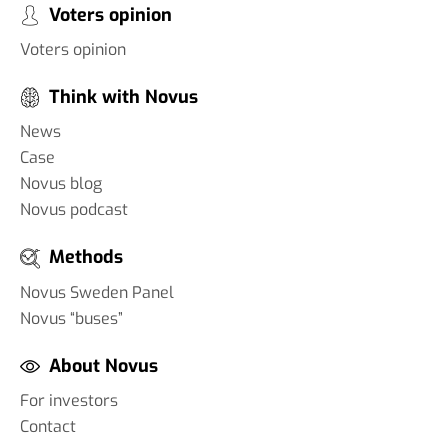
Voters opinion
Voters opinion
Think with Novus
News
Case
Novus blog
Novus podcast
Methods
Novus Sweden Panel
Novus “buses”
About Novus
For investors
Contact