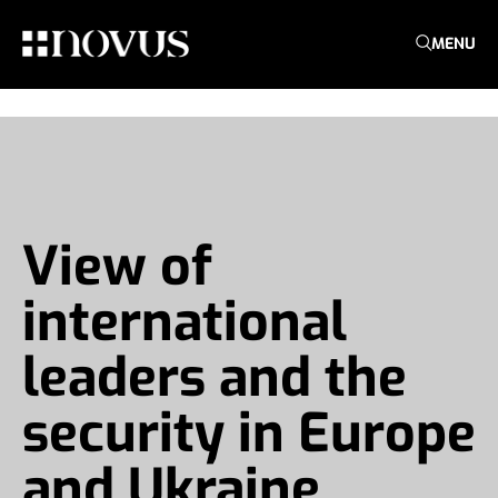
MENU
View of
international
leaders and the
security in Europe
and Ukraine