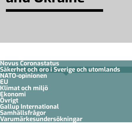
Novus Coronastatus
Säkerhet och oro i Sverige och utomlands
NATO-opinionen
EU
Klimat och miljö
Ekonomi
Övrigt
Gallup International
Samhällsfrågor
Varumärkesundersökningar