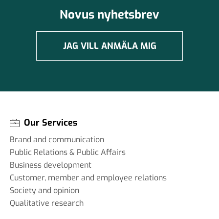
Novus nyhetsbrev
JAG VILL ANMÄLA MIG
Our Services
Brand and communication
Public Relations & Public Affairs
Business development
Customer, member and employee relations
Society and opinion
Qualitative research