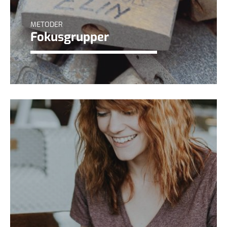
METODER
Fokusgrupper