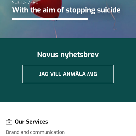
SUICIDE ZERO
With the aim of stopping suicide
Novus nyhetsbrev
JAG VILL ANMÄLA MIG
Our Services
Brand and communication