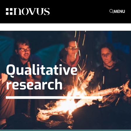
MENU
Qualitative
research