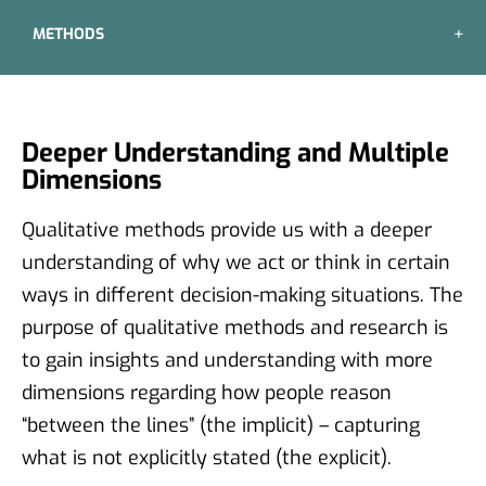
METHODS
Deeper Understanding and Multiple
Dimensions
Qualitative methods provide us with a deeper
understanding of why we act or think in certain
ways in different decision-making situations. The
purpose of qualitative methods and research is
to gain insights and understanding with more
dimensions regarding how people reason
“between the lines” (the implicit) – capturing
what is not explicitly stated (the explicit).