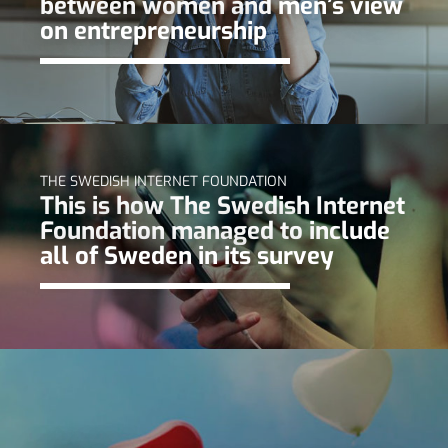
between women and men’s view
on entrepreneurship
THE SWEDISH INTERNET FOUNDATION
This is how The Swedish Internet
Foundation managed to include
all of Sweden in its survey