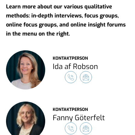
Learn more about our various qualitative
methods: in-depth interviews, focus groups,
online focus groups, and online insight forums
in the menu on the right.
KONTAKTPERSON
Ida af Robson
KONTAKTPERSON
Fanny Göterfelt