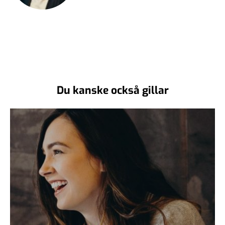
Du kanske också gillar