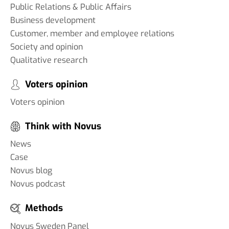
Public Relations & Public Affairs
Business development
Customer, member and employee relations
Society and opinion
Qualitative research
Voters opinion
Voters opinion
Think with Novus
News
Case
Novus blog
Novus podcast
Methods
Novus Sweden Panel