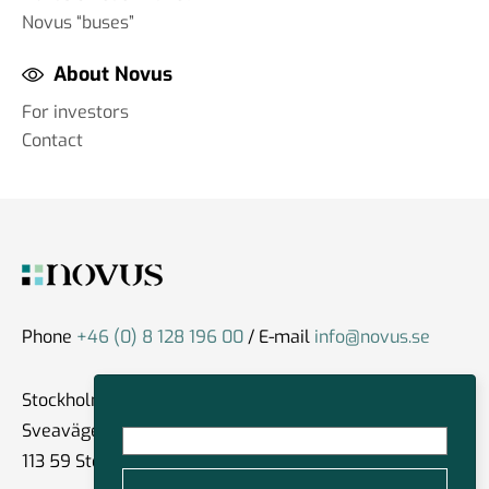
Novus “buses”
About Novus
For investors
Contact
Phone
+46 (0) 8 128 196 00
/ E-mail
info@novus.se
Stockholm
Sveavägen 59
113 59 Stockholm