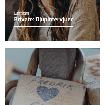
METODER
Private: Djupintervjuer