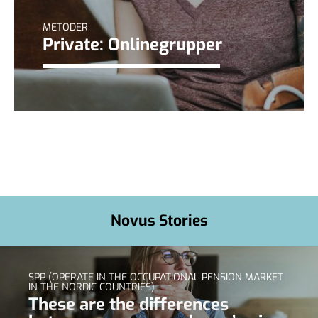
METODER
Private: Onlinegrupper
Novus Stories
SPP (OPERATE IN THE OCCUPATIONAL PENSION MARKET
IN THE NORDIC COUNTRIES)
These are the differences