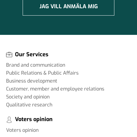
JAG VILL ANMÄLA MIG
Our Services
Brand and communication
Public Relations & Public Affairs
Business development
Customer, member and employee relations
Society and opinion
Qualitative research
Voters opinion
Voters opinion