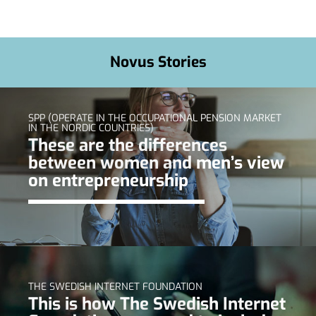
Novus Stories
SPP (OPERATE IN THE OCCUPATIONAL PENSION MARKET
IN THE NORDIC COUNTRIES)
These are the differences
between women and men’s view
on entrepreneurship
THE SWEDISH INTERNET FOUNDATION
This is how The Swedish Internet