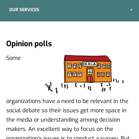
OUR SERVICES
Opinion polls
Some
organizations have a need to be relevant in the
social debate so their issues get more space in
the media or understanding among decision
makers. An excellent way to focus on the
organization’s issues is to conduct a survey. But