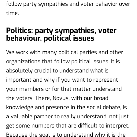
follow party sympathies and voter behavior over
time.
Politics: party sympathies, voter
behaviour, political issues
We work with many political parties and other
organizations that follow political issues. It is
absolutely crucial to understand what is
important and why if you want to represent
your members or for that matter understand
the voters. There, Novus, with our broad
knowledge and presence in the social debate, is
a valuable partner to really understand, not just
get some numbers that are difficult to interpret.
Because the goal is to understand why it is the