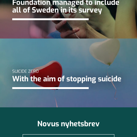
Foundation managed to include
all of Sweden in its survey
SUICIDE ZERO
With the aim of stopping suicide
Novus nyhetsbrev