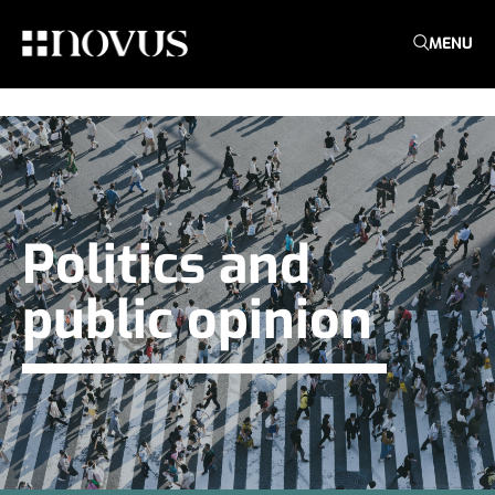
MENU
Politics and
public opinion