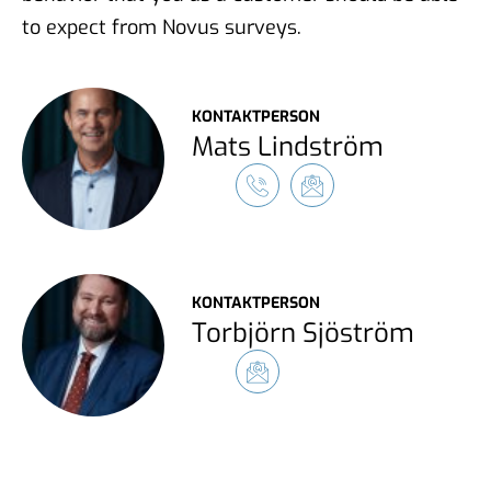
to expect from Novus surveys.
KONTAKTPERSON
Mats Lindström
KONTAKTPERSON
Torbjörn Sjöström