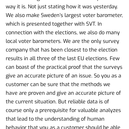
way it is. Not just stating how it was yesterday.
We also make Sweden’s largest voter barometer,
which is presented together with SVT. In
connection with the elections, we also do many
local voter barometers. We are the only survey
company that has been closest to the election
results in all three of the last EU elections. Few
can boast of the practical proof that the surveys
give an accurate picture of an issue. So you as a
customer can be sure that the methods we
have are proven and give an accurate picture of
the current situation. But reliable data is of
course only a prerequisite for valuable analyzes
that lead to the understanding of human
behavior that you as a customer should be able