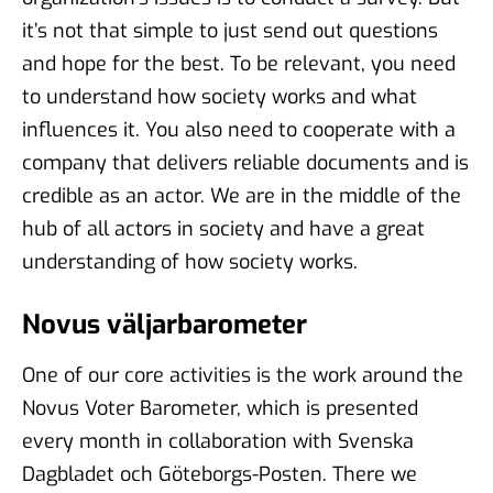
it’s not that simple to just send out questions
and hope for the best. To be relevant, you need
to understand how society works and what
influences it. You also need to cooperate with a
company that delivers reliable documents and is
credible as an actor. We are in the middle of the
hub of all actors in society and have a great
understanding of how society works.
Novus väljarbarometer
One of our core activities is the work around the
Novus Voter Barometer, which is presented
every month in collaboration with Svenska
Dagbladet och Göteborgs-Posten. There we