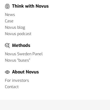
Think with Novus
News
Case
Novus blog
Novus podcast
Methods
Novus Sweden Panel
Novus “buses”
About Novus
For investors
Contact