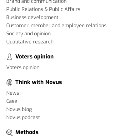
Brand and communication
Public Relations & Public Affairs
Business development
Customer, member and employee relations
Society and opinion
Qualitative research
Voters opinion
Voters opinion
Think with Novus
News
Case
Novus blog
Novus podcast
Methods