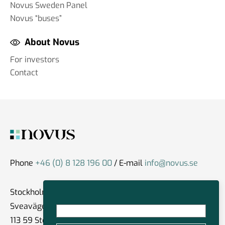
Novus Sweden Panel
Novus “buses”
About Novus
For investors
Contact
Phone
+46 (0) 8 128 196 00
/ E-mail
info@novus.se
Stockholm
Sveavägen 59
113 59 Stockholm