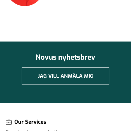
Novus nyhetsbrev
JAG VILL ANMÄLA MIG
Our Services