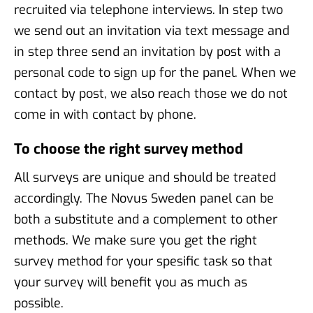
recruited via telephone interviews. In step two
we send out an invitation via text message and
in step three send an invitation by post with a
personal code to sign up for the panel. When we
contact by post, we also reach those we do not
come in with contact by phone.
To choose the right survey method
All surveys are unique and should be treated
accordingly. The Novus Sweden panel can be
both a substitute and a complement to other
methods. We make sure you get the right
survey method for your spesific task so that
your survey will benefit you as much as
possible.