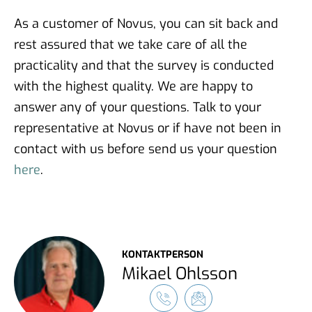
As a customer of Novus, you can sit back and
rest assured that we take care of all the
practicality and that the survey is conducted
with the highest quality. We are happy to
answer any of your questions. Talk to your
representative at Novus or if have not been in
contact with us before send us your question
here
.
KONTAKTPERSON
Mikael Ohlsson