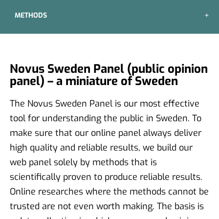
METHODS
Novus Sweden Panel (public opinion
panel) – a miniature of Sweden
The Novus Sweden Panel is our most effective
tool for understanding the public in Sweden. To
make sure that our online panel always deliver
high quality and reliable results, we build our
web panel solely by methods that is
scientifically proven to produce reliable results.
Online researches where the methods cannot be
trusted are not even worth making. The basis is