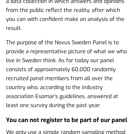
a data collection in which answers and opinions
from the public reflect the reality, after which
you can with confident make an analysis of the
result.
The purpose of the Novus Sweden Panel is to
provide a representative picture of what we who
live in Sweden think. As for today our panel
consists of approximately 60,000 randomly
recruited panel members from all over the
country who, according to the industry
association Esomar’s guidelines, answered at
least one survey during the past year.
You can not register to be part of our panel
We only use a simple random sampling method