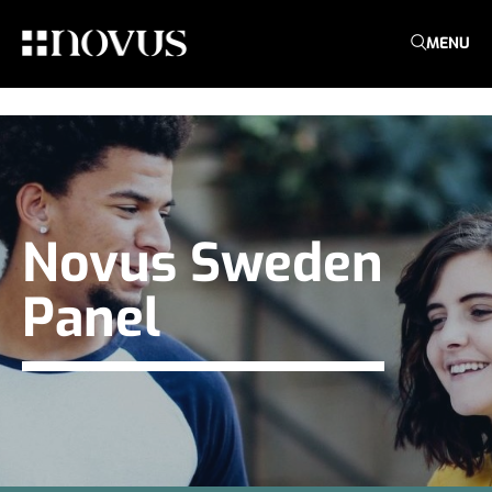
MENU
Novus Sweden
Panel