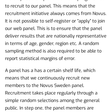
to recruit to our panel. This means that the
recruitment initiative always comes from Novus.
It is not possible to self-register or “apply” to join
our web panel. This is to ensure that the panel
deliver results that are nationally representative
in terms of age, gender, region etc. A random
sampling method is also required to be able to
report statistical margins of error.
A panel has a has a certain shelf life, which
means that we continuously recruit new
members to the Novus Sweden panel.
Recruitment takes place regularly through a
simple random selections among the general
public. In step one, the panel members are