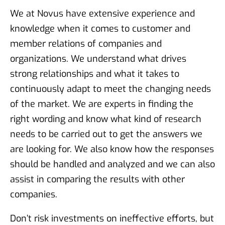
We at Novus have extensive experience and
knowledge when it comes to customer and
member relations of companies and
organizations. We understand what drives
strong relationships and what it takes to
continuously adapt to meet the changing needs
of the market. We are experts in finding the
right wording and know what kind of research
needs to be carried out to get the answers we
are looking for. We also know how the responses
should be handled and analyzed and we can also
assist in comparing the results with other
companies.
Don’t risk investments on ineffective efforts, but