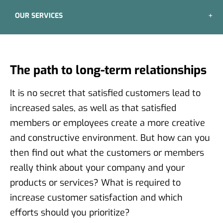
OUR SERVICES
The path to long-term relationships
It is no secret that satisfied customers lead to
increased sales, as well as that satisfied
members or employees create a more creative
and constructive environment. But how can you
then find out what the customers or members
really think about your company and your
products or services? What is required to
increase customer satisfaction and which
efforts should you prioritize?