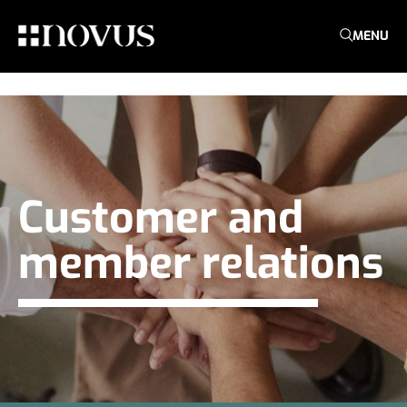
MENU
Customer and
member relations