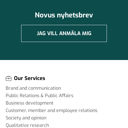
Novus nyhetsbrev
JAG VILL ANMÄLA MIG
Our Services
Brand and communication
Public Relations & Public Affairs
Business development
Customer, member and employee relations
Society and opinion
Qualitative research