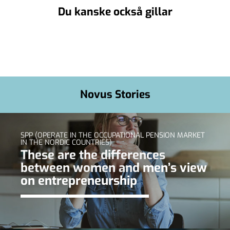
Du kanske också gillar
Novus Stories
SPP (OPERATE IN THE OCCUPATIONAL PENSION MARKET
IN THE NORDIC COUNTRIES)
These are the differences
between women and men’s view
on entrepreneurship