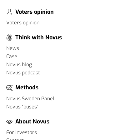
Voters opinion
Voters opinion
Think with Novus
News
Case
Novus blog
Novus podcast
Methods
Novus Sweden Panel
Novus “buses”
About Novus
For investors