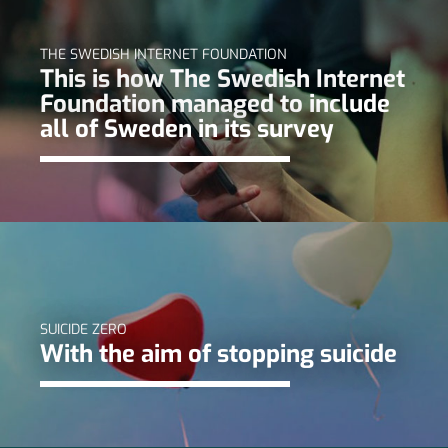
THE SWEDISH INTERNET FOUNDATION
This is how The Swedish Internet
Foundation managed to include
all of Sweden in its survey
SUICIDE ZERO
With the aim of stopping suicide