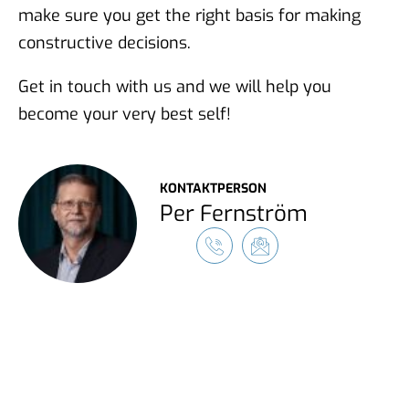
make sure you get the right basis for making
constructive decisions.
Get in touch with us and we will help you
become your very best self!
KONTAKTPERSON
Per Fernström