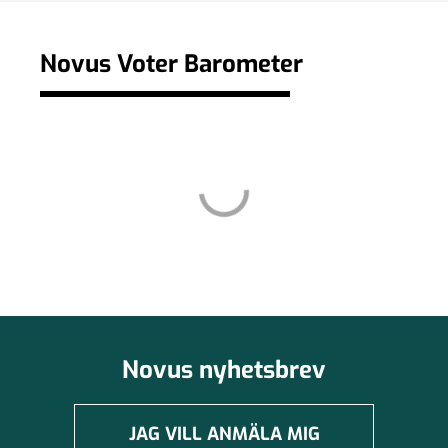
Novus Voter Barometer
Novus nyhetsbrev
JAG VILL ANMÄLA MIG