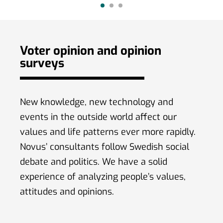
(59 %) amo
Voter opinion and opinion
surveys
New knowledge, new technology and
events in the outside world affect our
values ​​and life patterns ever more rapidly.
Novus’ consultants follow Swedish social
debate and politics. We have a solid
experience of analyzing people’s values,
attitudes and opinions.