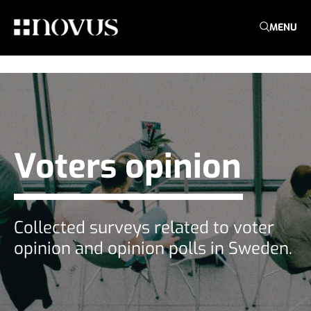
MENU
Voters opinion
Collected surveys related to voter
opinion and opinion polls in Sweden.