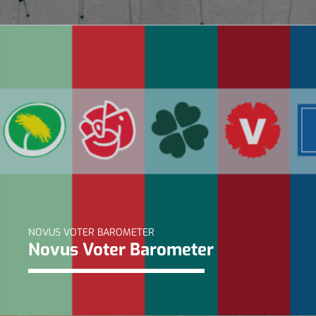
NOVUS VOTER BAROMETER
Novus Voter Barometer