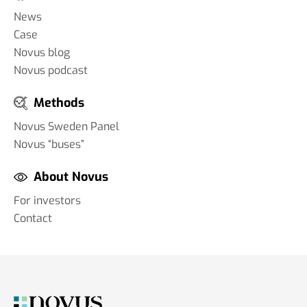
News
Case
Novus blog
Novus podcast
Methods
Novus Sweden Panel
Novus “buses”
About Novus
For investors
Contact