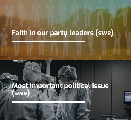
Faith in our party leaders (swe)
Most important political issue
(swe)