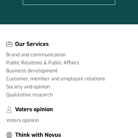
Our Services
Brand and communication
Public Relations & Public Affairs
Business development
Customer, member and employee relations
Society and opinion
Qualitative research
Voters opinion
Voters opinion
Think with Novus