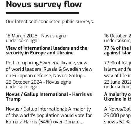
Novus survey flow
Our latest self-conducted public surveys.
18 March 2025 - Novus egna
16 October 
undersökningar
undersöknin
View of international leaders and the
77 % of the 
security in Europe and Ukraine
against Isl
Poll comparing Sweden/Ukraine, view
77 % of Iraq
of world leaders, Russia & Swedish view
islam, and fe
on European defense, Novus, Gallup
way of life i
Nordic, Ukranian Rating group
25 October 2024 - Novus egna
Novus and I
23 June 202
undersökningar
undersöknin
Novus / Gallup International - Harris vs
A majority 
Trump
Ukraine in 
Novus / Gallup International: A majority
A Novus/Gall
of the world's population would vote for
23,000 peop
Kamala Harris (54%) over Donald
shows 52 % 
Trump (26%).
membership,