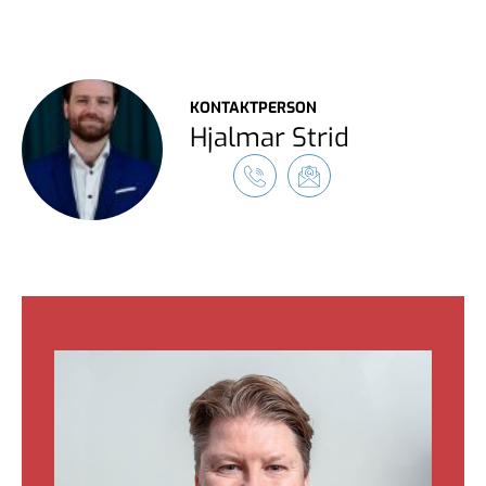
KONTAKTPERSON
Hjalmar Strid