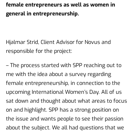
female entrepreneurs as well as women in
general in entrepreneurship.
Hjalmar Strid, Client Advisor for Novus and
responsible for the project:
– The process started with SPP reaching out to
me with the idea about a survey regarding
female entrepreneurship, in connection to the
upcoming International Women’s Day. All of us
sat down and thought about what areas to focus
on and highlight. SPP has a strong position on
the issue and wants people to see their passion
about the subject. We all had questions that we