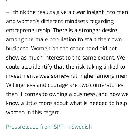
– I think the results give a clear insight into men
and women’s different mindsets regarding
entrepreneurship. There is a stronger desire
among the male population to start their own
business. Women on the other hand did not
show as much interest to the same extent. We
could also identify that the risk-taking linked to
investments was somewhat higher among men.
Willingness and courage are two cornerstones
then it comes to owning a business, and now we
know a little more about what is needed to help
women in this regard.
Pressrelease from SPP in Swedish