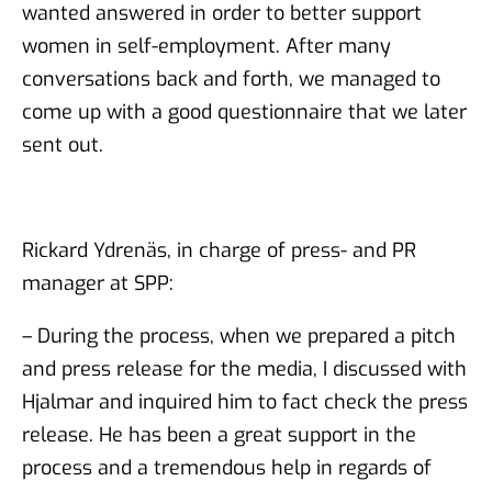
wanted answered in order to better support
women in self-employment. After many
conversations back and forth, we managed to
come up with a good questionnaire that we later
sent out.
Rickard Ydrenäs, in charge of press- and PR
manager at SPP:
– During the process, when we prepared a pitch
and press release for the media, I discussed with
Hjalmar and inquired him to fact check the press
release. He has been a great support in the
process and a tremendous help in regards of