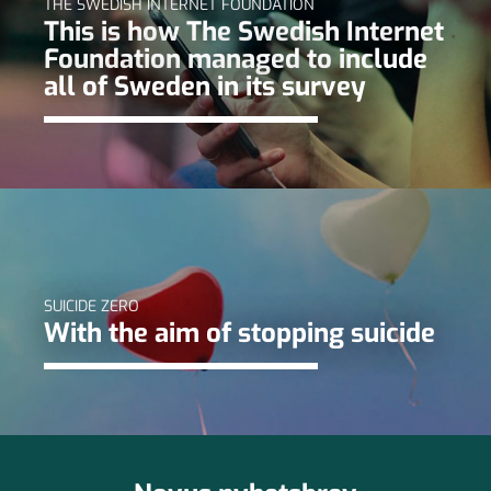
THE SWEDISH INTERNET FOUNDATION
This is how The Swedish Internet
Foundation managed to include
all of Sweden in its survey
SUICIDE ZERO
With the aim of stopping suicide