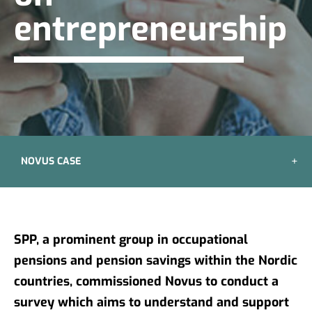
entrepreneurship
NOVUS CASE
SPP, a prominent group in occupational
pensions and pension savings within the Nordic
countries, commissioned Novus to conduct a
survey which aims to understand and support