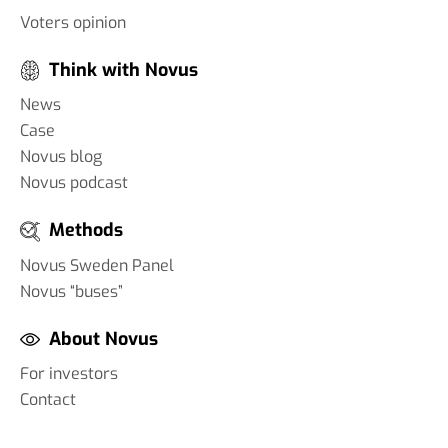
Voters opinion
Think with Novus
News
Case
Novus blog
Novus podcast
Methods
Novus Sweden Panel
Novus “buses”
About Novus
For investors
Contact