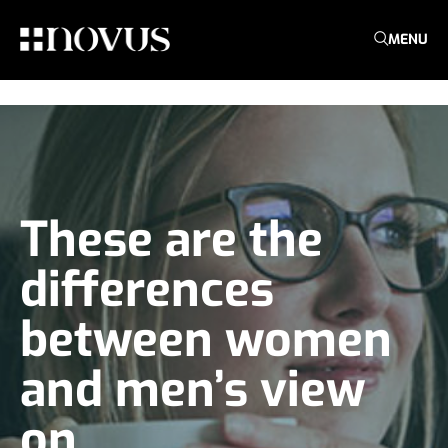
MENU
These are the
differences
between women
and men’s view
on