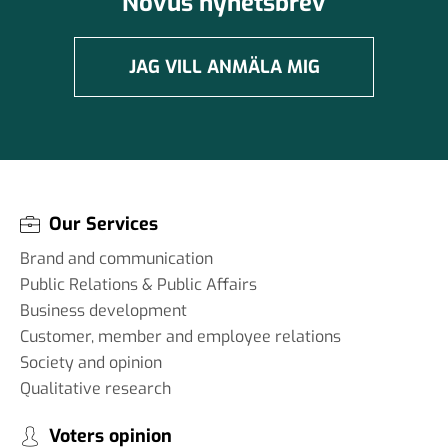
Novus nyhetsbrev
JAG VILL ANMÄLA MIG
Our Services
Brand and communication
Public Relations & Public Affairs
Business development
Customer, member and employee relations
Society and opinion
Qualitative research
Voters opinion