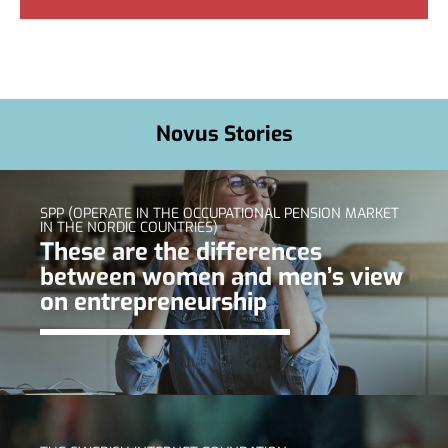
Novus Stories
SPP (OPERATE IN THE OCCUPATIONAL PENSION MARKET
IN THE NORDIC COUNTRIES)
These are the differences
between women and men’s view
on entrepreneurship