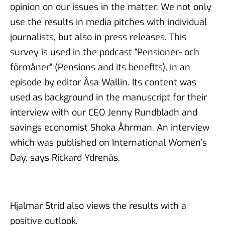
opinion on our issues in the matter. We not only
use the results in media pitches with individual
journalists, but also in press releases. This
survey is used in the podcast “Pensioner- och
förmåner” (Pensions and its benefits), in an
episode by editor Åsa Wallin. Its content was
used as background in the manuscript for their
interview with our CEO Jenny Rundbladh and
savings economist Shoka Åhrman. An interview
which was published on International Women’s
Day, says Rickard Ydrenäs.
Hjalmar Strid also views the results with a
positive outlook.