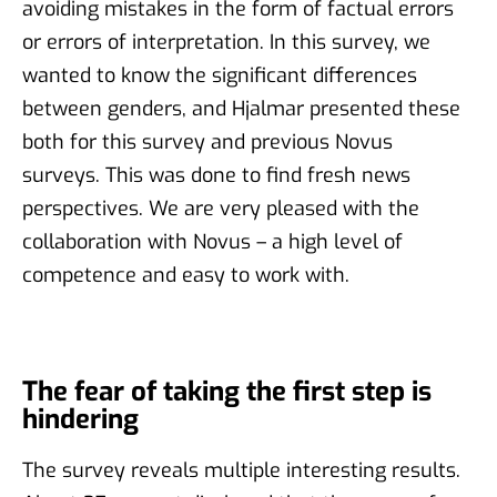
avoiding mistakes in the form of factual errors
or errors of interpretation. In this survey, we
wanted to know the significant differences
between genders, and Hjalmar presented these
both for this survey and previous Novus
surveys. This was done to find fresh news
perspectives. We are very pleased with the
collaboration with Novus – a high level of
competence and easy to work with.
The fear of taking the first step is
hindering
The survey reveals multiple interesting results.