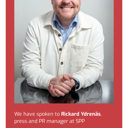
We have spoken to
Rickard Ydrenäs
,
press and PR manager at SPP