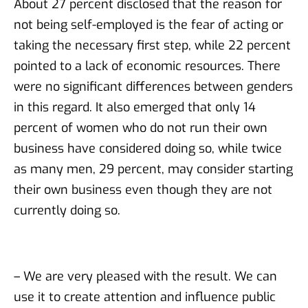
About 27 percent disclosed that the reason for
not being self-employed is the fear of acting or
taking the necessary first step, while 22 percent
pointed to a lack of economic resources. There
were no significant differences between genders
in this regard. It also emerged that only 14
percent of women who do not run their own
business have considered doing so, while twice
as many men, 29 percent, may consider starting
their own business even though they are not
currently doing so.
– We are very pleased with the result. We can
use it to create attention and influence public