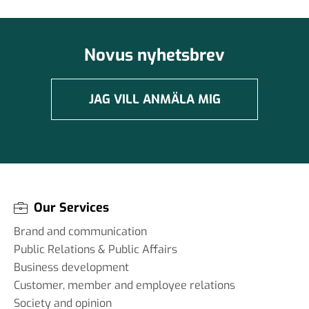
Novus nyhetsbrev
JAG VILL ANMÄLA MIG
Our Services
Brand and communication
Public Relations & Public Affairs
Business development
Customer, member and employee relations
Society and opinion