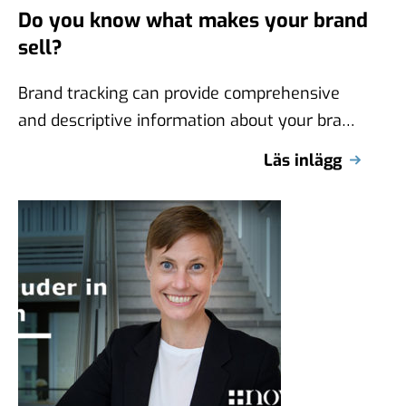
Do you know what makes your brand
sell?
Brand tracking can provide comprehensive
and descriptive information about your brand
over time, but they don’t say anything about
Läs inlägg
what …