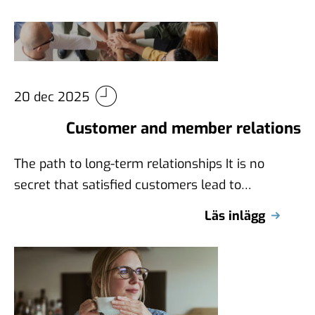
20 dec 2025
Customer and member relations
The path to long-term relationships It is no
secret that satisfied customers lead to
increased sales, as well as that …
Läs inlägg