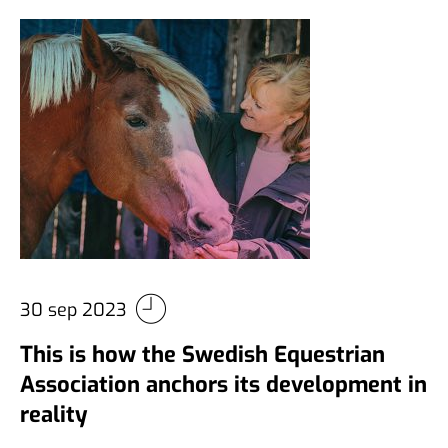
30 sep 2023
This is how the Swedish Equestrian
Association anchors its development in
reality