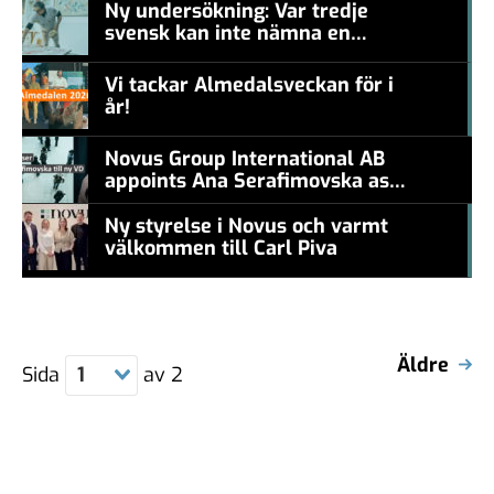
Ny undersökning: Var tredje
svensk kan inte nämna en
#457a7b
levande konstnär
Vi tackar Almedalsveckan för i
år!
#457a7b
Novus Group International AB
appoints Ana Serafimovska as
new CEO
Ny styrelse i Novus och varmt
välkommen till Carl Piva
#457a7b
Äldre
Sida
1
av
2