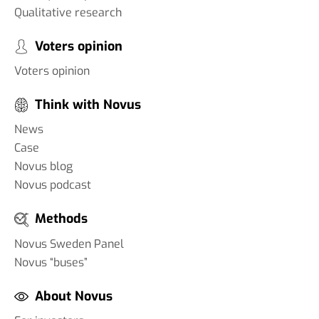
Qualitative research
Voters opinion
Voters opinion
Think with Novus
News
Case
Novus blog
Novus podcast
Methods
Novus Sweden Panel
Novus “buses”
About Novus