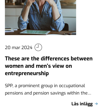
20 mar 2024
These are the differences between
women and men’s view on
entrepreneurship
SPP, a prominent group in occupational
pensions and pension savings within the
Nordic countries, commissioned Novus to
Läs inlägg
conduct a survey …