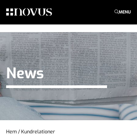
MENU
News
Hem
/
Kundrelationer