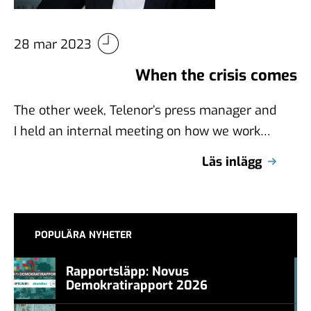
28 mar 2023
When the crisis comes
The other week, Telenor’s press manager and
I held an internal meeting on how we work
with crisis management. Colleagues …
Läs inlägg
POPULÄRA NYHETER
Rapportsläpp: Novus
Demokratirapport 2026
#457a7b