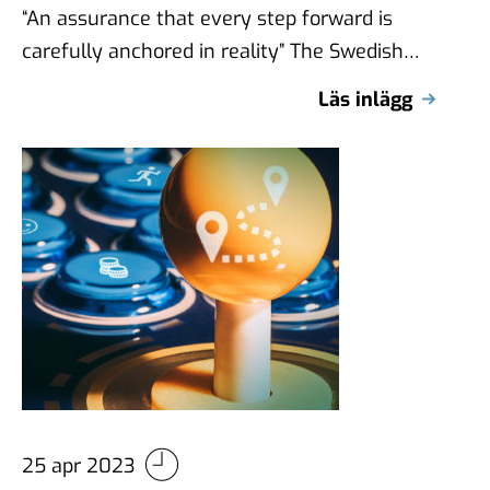
“An assurance that every step forward is
carefully anchored in reality” The Swedish
Equestrian Association (Svenska
Läs inlägg
Ridsportförbundet) is a broad …
25 apr 2023