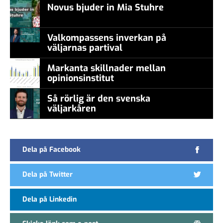
Novus bjuder in Mia Stuhre
Valkompassens inverkan på
väljarnas partival
Markanta skillnader mellan
opinionsinstitut
Så rörlig är den svenska
väljarkåren
Dela på Facebook
Dela på Twitter
Dela på Linkedin