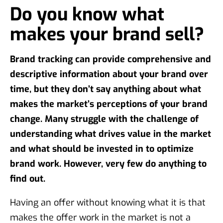
Do you know what
makes your brand sell?
Brand tracking can provide comprehensive and
descriptive information about your brand over
time, but they don’t say anything about what
makes the market’s perceptions of your brand
change. Many struggle with the challenge of
understanding what drives value in the market
and what should be invested in to optimize
brand work. However, very few do anything to
find out.
Having an offer without knowing what it is that
makes the offer work in the market is not a