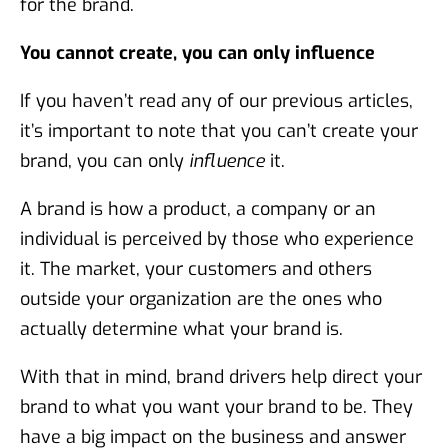
for the brand.
You cannot create, you can only influence
If you haven’t read any of our previous articles,
it’s important to note that you can’t create your
brand, you can only
influence
it.
A brand is how a product, a company or an
individual is perceived by those who experience
it. The market, your customers and others
outside your organization are the ones who
actually determine what your brand is.
With that in mind, brand drivers help direct your
brand to what you want your brand to be. They
have a big impact on the business and answer