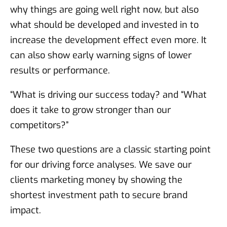
why things are going well right now, but also
what should be developed and invested in to
increase the development effect even more. It
can also show early warning signs of lower
results or performance.
“What is driving our success today? and “What
does it take to grow stronger than our
competitors?”
These two questions are a classic starting point
for our driving force analyses. We save our
clients marketing money by showing the
shortest investment path to secure brand
impact.