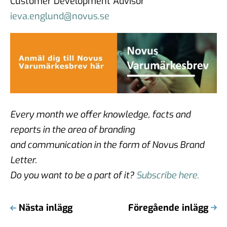
Customer Development Advisor
ieva.englund@novus.se
Every month we offer knowledge, facts and
reports in the area of branding
and communication in the form of Novus Brand
Letter.
Do you want to be a part of it?
Subscribe here.
Nästa inlägg
Föregående inlägg