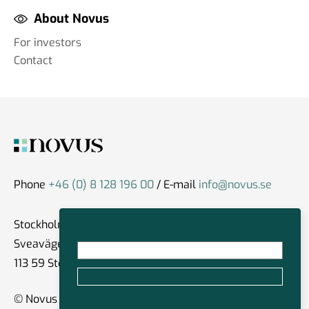
About Novus
For investors
Contact
Phone
+46 (0) 8 128 196 00
/ E-mail
info@novus.se
Stockholm
Sveavägen 59
113 59 Stockholm
© Novus Group International 2026