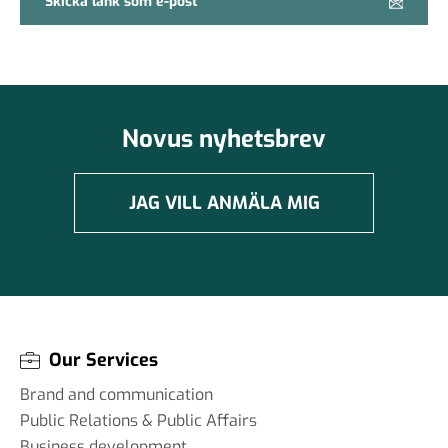
Skicka länk som e-post
Novus nyhetsbrev
JAG VILL ANMÄLA MIG
Our Services
Brand and communication
Public Relations & Public Affairs
Business development