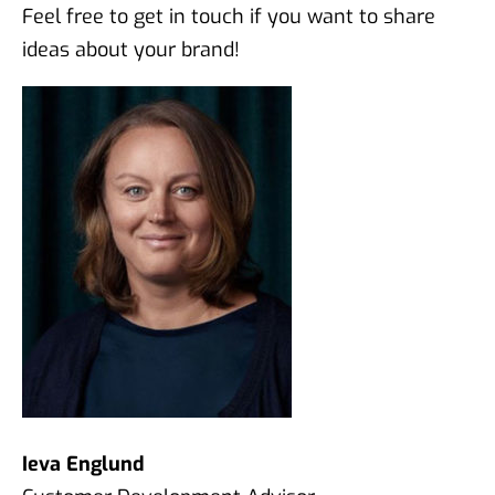
Feel free to get in touch if you want to share
ideas about your brand!
Ieva Englund