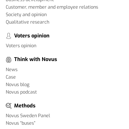
Customer, member and employee relations
Society and opinion
Qualitative research
Voters opinion
Voters opinion
Think with Novus
News
Case
Novus blog
Novus podcast
Methods
Novus Sweden Panel
Novus “buses”