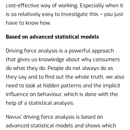
cost-effective way of working. Especially when it
is so relatively easy to investigate this – you just
have to know how.
Based on advanced statistical models
Driving force analysis is a powerful approach
that gives us knowledge about why consumers
do what they do. People do not always do as
they say and to find out the whole truth, we also
need to look at hidden patterns and the implicit
influence on behaviour, which is done with the
help of a statistical analysis.
Novus’ driving force analysis is based on
advanced statistical models and shows which