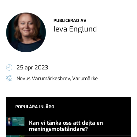
PUBLICERAD AV
Ieva Englund
25 apr 2023
Novus Varumärkesbrev
,
Varumärke
POPULÄRA INLÄGG
Kan vi tänka oss att dejta en
meningsmotståndare?