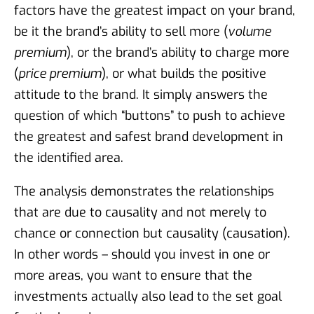
factors have the greatest impact on your brand,
be it the brand’s ability to sell more (
volume
premium
), or the brand’s ability to charge more
(
price premium
), or what builds the positive
attitude to the brand. It simply answers the
question of which “buttons” to push to achieve
the greatest and safest brand development in
the identified area.
The analysis demonstrates the relationships
that are due to causality and not merely to
chance or connection but causality (causation).
In other words – should you invest in one or
more areas, you want to ensure that the
investments actually also lead to the set goal