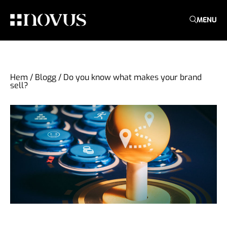
MENU
Hem
/
Blogg
/
Do you know what makes your brand
sell?