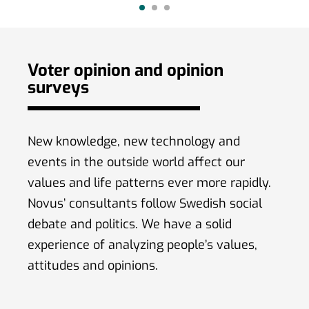
(59 %) amo
Voter opinion and opinion
surveys
New knowledge, new technology and
events in the outside world affect our
values ​​and life patterns ever more rapidly.
Novus’ consultants follow Swedish social
debate and politics. We have a solid
experience of analyzing people’s values,
attitudes and opinions.