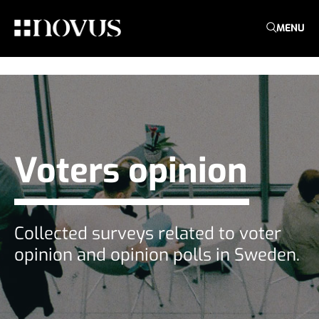
MENU
Voters opinion
Collected surveys related to voter
opinion and opinion polls in Sweden.