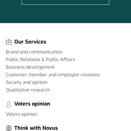
Our Services
Brand and communication
Public Relations & Public Affairs
Business development
Customer, member and employee relations
Society and opinion
Qualitative research
Voters opinion
Voters opinion
Think with Novus