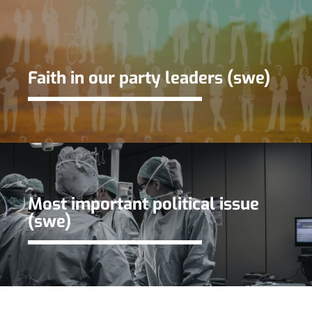
Faith in our party leaders (swe)
Most important political issue
(swe)