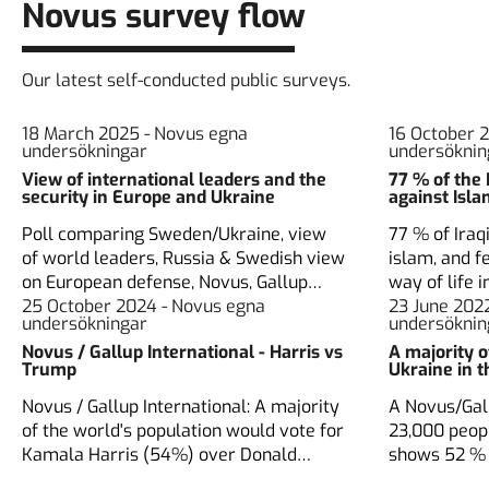
Novus survey flow
Our latest self-conducted public surveys.
18 March 2025 - Novus egna
16 October 
undersökningar
undersöknin
View of international leaders and the
77 % of the 
security in Europe and Ukraine
against Isl
Poll comparing Sweden/Ukraine, view
77 % of Iraq
of world leaders, Russia & Swedish view
islam, and fe
on European defense, Novus, Gallup
way of life i
Nordic, Ukranian Rating group
25 October 2024 - Novus egna
Novus and I
23 June 202
undersökningar
undersöknin
Novus / Gallup International - Harris vs
A majority 
Trump
Ukraine in 
Novus / Gallup International: A majority
A Novus/Gall
of the world's population would vote for
23,000 peop
Kamala Harris (54%) over Donald
shows 52 % 
Trump (26%).
membership,