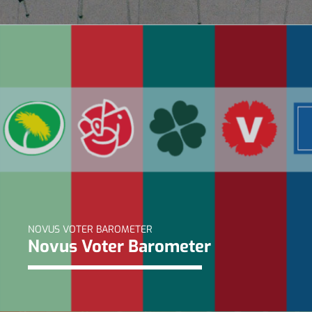
NOVUS VOTER BAROMETER
Novus Voter Barometer