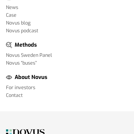
News
Case
Novus blog
Novus podcast
Methods
Novus Sweden Panel
Novus “buses”
About Novus
For investors
Contact