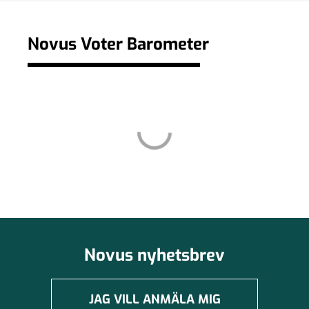
Novus Voter Barometer
Novus nyhetsbrev
JAG VILL ANMÄLA MIG