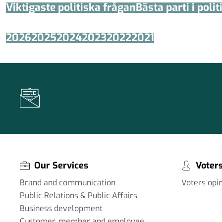
Viktigaste politiska frågan
Bästa parti i poli
2026
2025
2024
2023
2022
2021
Our Services
Voters
Brand and communication
Voters opi
Public Relations & Public Affairs
Business development
Customer, member and employee