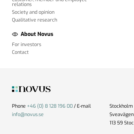
relations
Society and opinion
Qualitative research
About Novus
For investors
Contact
Phone
+46 (0) 8 128 196 00
/ E-mail
Stockholm
info@novus.se
Sveavägen
113 59 Sto