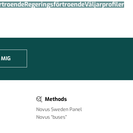
örtroende
Regerings­förtroende
Väljarprofiler
 MIG
Methods
Novus Sweden Panel
Novus “buses”