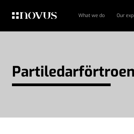
What we do
Our exp
Partiledar­förtroe