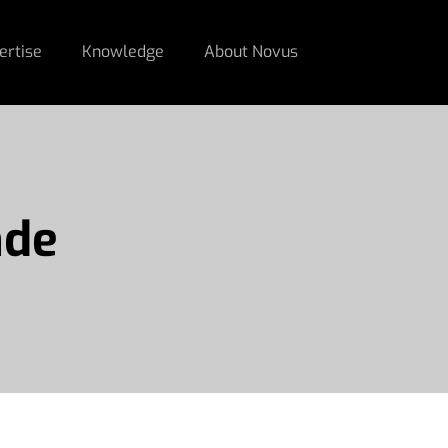
ertise
Knowledge
About Novus
nde