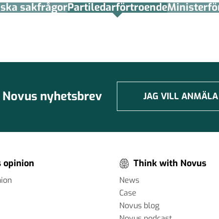
tiska sakfrågor
Partiledar­förtroende
Minister­­f
Novus nyhetsbrev
JAG VILL ANMÄLA
 opinion
Think with Novus
nion
News
Case
Novus blog
Novus podcast