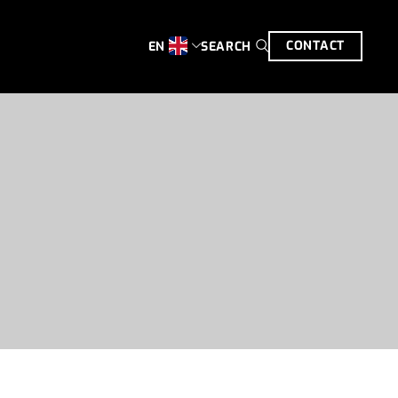
CONTACT
SEARCH
EN