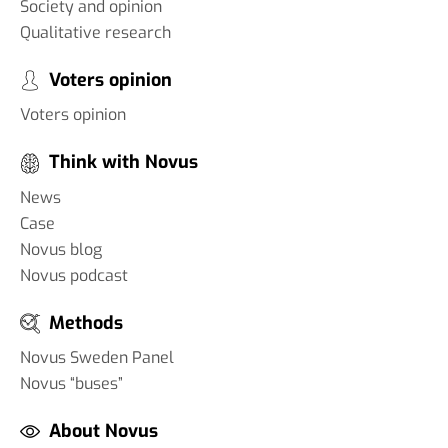
Society and opinion
Qualitative research
Voters opinion
Voters opinion
Think with Novus
News
Case
Novus blog
Novus podcast
Methods
Novus Sweden Panel
Novus “buses”
About Novus