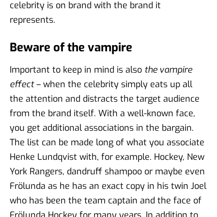
celebrity is on brand with the brand it
represents.
Beware of the vampire
Important to keep in mind is also
the vampire
effect
– when the celebrity simply eats up all
the attention and distracts the target audience
from the brand itself. With a well-known face,
you get additional associations in the bargain.
The list can be made long of what you associate
Henke Lundqvist with, for example. Hockey, New
York Rangers, dandruff shampoo or maybe even
Frölunda as he has an exact copy in his twin Joel
who has been the team captain and the face of
Frölunda Hockey for many years. In addition to