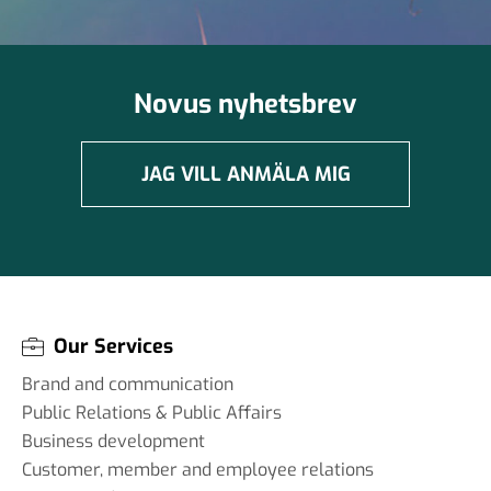
Novus nyhetsbrev
JAG VILL ANMÄLA MIG
Our Services
Brand and communication
Public Relations & Public Affairs
Business development
Customer, member and employee relations