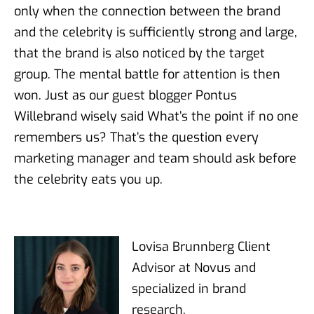
only when the connection between the brand
and the celebrity is sufficiently strong and large,
that the brand is also noticed by the target
group. The mental battle for attention is then
won. Just as our guest blogger Pontus
Willebrand wisely said What’s the point if no one
remembers us? That’s the question every
marketing manager and team should ask before
the celebrity eats you up.
Lovisa Brunnberg Client
Advisor at Novus and
specialized in brand
research.