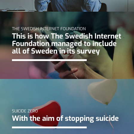
THE SWEDISH INTERNET FOUNDATION
This is how The Swedish Internet
Foundation managed to include
all of Sweden in its survey
SUICIDE ZERO
With the aim of stopping suicide