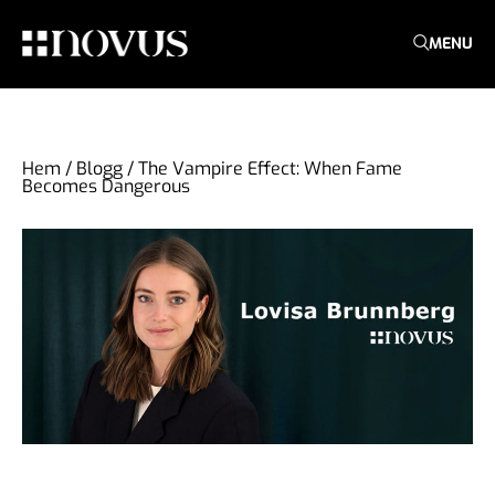
MENU
Hem
/
Blogg
/
The Vampire Effect: When Fame
Becomes Dangerous