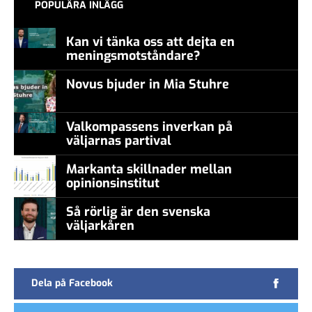
POPULÄRA INLÄGG
Kan vi tänka oss att dejta en
meningsmotståndare?
Novus bjuder in Mia Stuhre
Valkompassens inverkan på
väljarnas partival
Markanta skillnader mellan
opinionsinstitut
Så rörlig är den svenska
väljarkåren
Dela på Facebook