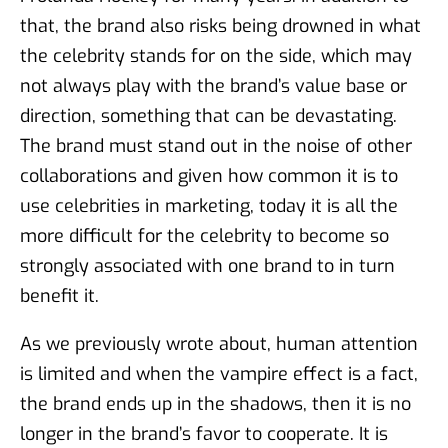
that, the brand also risks being drowned in what
the celebrity stands for on the side, which may
not always play with the brand’s value base or
direction, something that can be devastating.
The brand must stand out in the noise of other
collaborations and given how common it is to
use celebrities in marketing, today it is all the
more difficult for the celebrity to become so
strongly associated with one brand to in turn
benefit it.
As we previously wrote about, human attention
is limited and when the vampire effect is a fact,
the brand ends up in the shadows, then it is no
longer in the brand’s favor to cooperate. It is