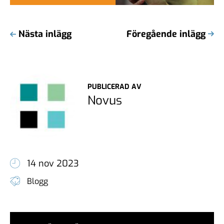
Nästa inlägg
Föregående inlägg
PUBLICERAD AV
Novus
14 nov 2023
Blogg