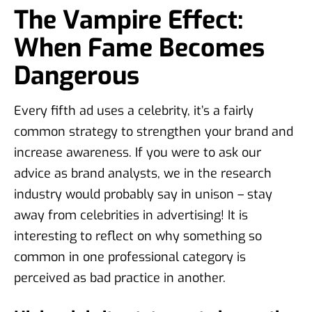
The Vampire Effect:
When Fame Becomes
Dangerous
Every fifth ad uses a celebrity, it’s a fairly
common strategy to strengthen your brand and
increase awareness. If you were to ask our
advice as brand analysts, we in the research
industry would probably say in unison – stay
away from celebrities in advertising! It is
interesting to reflect on why something so
common in one professional category is
perceived as bad practice in another.