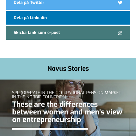
Dela på Twitter
Dela på Linkedin
Skicka länk som e-post
Novus Stories
SPP (OPERATE IN THE OCCUPATIONAL PENSION MARKET
IN THE NORDIC COUNTRIES)
These are the differences
between women and men’s view
on entrepreneurship