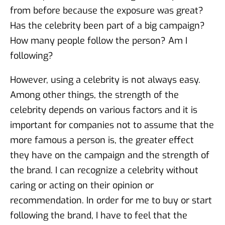
from before because the exposure was great?
Has the celebrity been part of a big campaign?
How many people follow the person? Am I
following?
However, using a celebrity is not always easy.
Among other things, the strength of the
celebrity depends on various factors and it is
important for companies not to assume that the
more famous a person is, the greater effect
they have on the campaign and the strength of
the brand. I can recognize a celebrity without
caring or acting on their opinion or
recommendation. In order for me to buy or start
following the brand, I have to feel that the