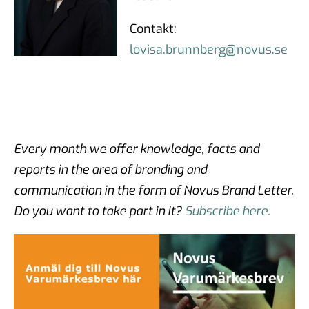
Contakt:
lovisa.brunnberg@novus.se
Every month we offer knowledge, facts and
reports in the area of branding and
communication in the form of Novus Brand Letter.
Do you want to take part in it?
Subscribe here.