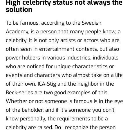
High celebrity status not always the
solution
To be famous, according to the Swedish
Academy, is a person that many people know, a
celebrity. It is not only artists or actors who are
often seen in entertainment contexts, but also
power holders in various industries, individuals
who are noticed for unique characteristics or
events and characters who almost take on a life
of their own. ICA-Stig and the neighbor in the
Beck-series are two good examples of this.
Whether or not someone is famous is in the eye
of the beholder, and if it’s someone you don’t
know personally, the requirements to be a
celebrity are raised. Do I recognize the person