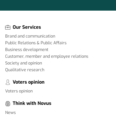
Our Services
Brand and communication
Public Relations & Public Affairs
Business development
Customer, member and employee relations
Society and opinion
Qualitative research
Voters opinion
Voters opinion
Think with Novus
News