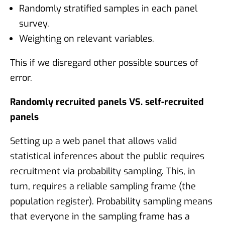
Randomly stratified samples in each panel
survey.
Weighting on relevant variables.
This if we disregard other possible sources of
error.
Randomly recruited panels VS. self-recruited
panels
Setting up a web panel that allows valid
statistical inferences about the public requires
recruitment via probability sampling. This, in
turn, requires a reliable sampling frame (the
population register). Probability sampling means
that everyone in the sampling frame has a