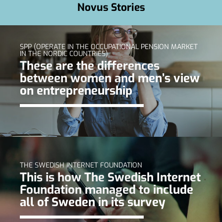
Novus Stories
SPP (OPERATE IN THE OCCUPATIONAL PENSION MARKET
IN THE NORDIC COUNTRIES)
These are the differences
between women and men’s view
on entrepreneurship
THE SWEDISH INTERNET FOUNDATION
This is how The Swedish Internet
Foundation managed to include
all of Sweden in its survey