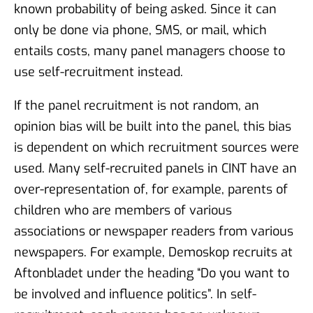
known probability of being asked. Since it can
only be done via phone, SMS, or mail, which
entails costs, many panel managers choose to
use self-recruitment instead.
If the panel recruitment is not random, an
opinion bias will be built into the panel, this bias
is dependent on which recruitment sources were
used. Many self-recruited panels in CINT have an
over-representation of, for example, parents of
children who are members of various
associations or newspaper readers from various
newspapers. For example, Demoskop recruits at
Aftonbladet under the heading “Do you want to
be involved and influence politics”. In self-