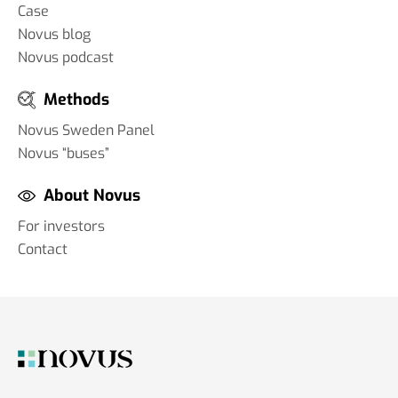
Case
Novus blog
Novus podcast
Methods
Novus Sweden Panel
Novus “buses”
About Novus
For investors
Contact