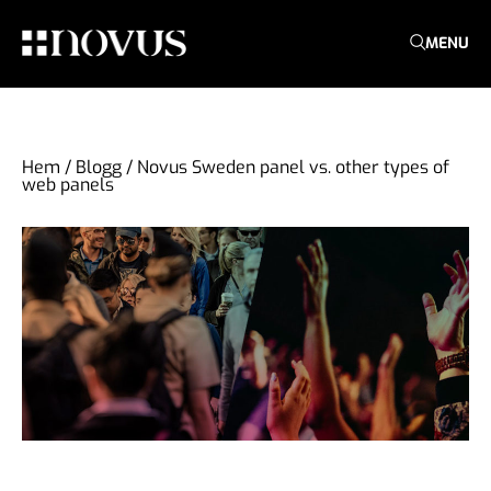
MENU
Hem
/
Blogg
/
Novus Sweden panel vs. other types of
web panels