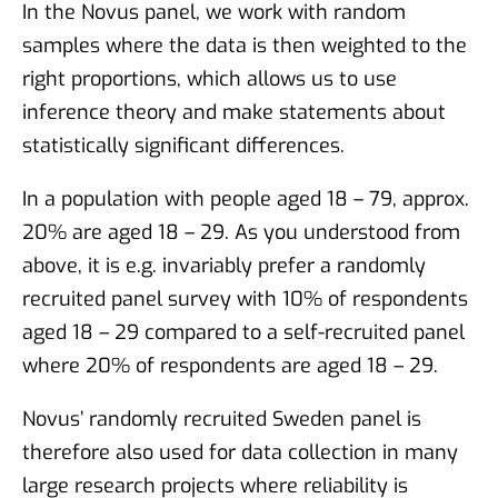
In the Novus panel, we work with random
samples where the data is then weighted to the
right proportions, which allows us to use
inference theory and make statements about
statistically significant differences.
In a population with people aged 18 – 79, approx.
20% are aged 18 – 29. As you understood from
above, it is e.g. invariably prefer a randomly
recruited panel survey with 10% of respondents
aged 18 – 29 compared to a self-recruited panel
where 20% of respondents are aged 18 – 29.
Novus’ randomly recruited Sweden panel is
therefore also used for data collection in many
large research projects where reliability is