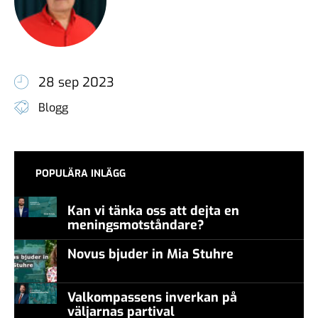
28 sep 2023
Blogg
POPULÄRA INLÄGG
Kan vi tänka oss att dejta en
meningsmotståndare?
Novus bjuder in Mia Stuhre
Valkompassens inverkan på
väljarnas partival