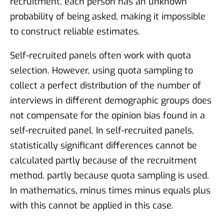
recruitment, each person has an unknown
probability of being asked, making it impossible
to construct reliable estimates.
Self-recruited panels often work with quota
selection. However, using quota sampling to
collect a perfect distribution of the number of
interviews in different demographic groups does
not compensate for the opinion bias found in a
self-recruited panel. In self-recruited panels,
statistically significant differences cannot be
calculated partly because of the recruitment
method, partly because quota sampling is used.
In mathematics, minus times minus equals plus
with this cannot be applied in this case.