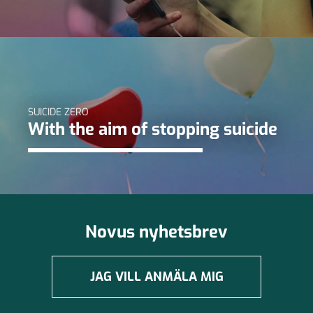
SUICIDE ZERO
With the aim of stopping suicide
Novus nyhetsbrev
JAG VILL ANMÄLA MIG