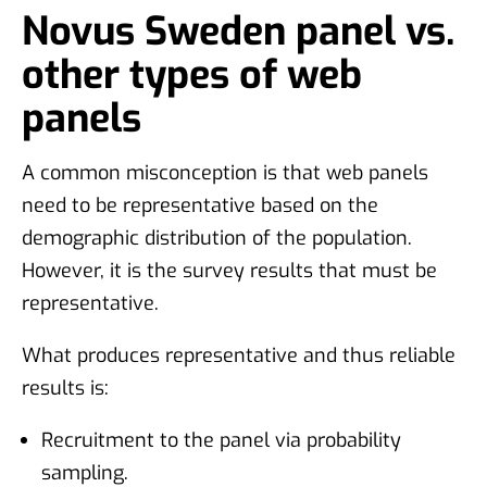
Novus Sweden panel vs.
other types of web
panels
A common misconception is that web panels
need to be representative based on the
demographic distribution of the population.
However, it is the survey results that must be
representative.
What produces representative and thus reliable
results is:
Recruitment to the panel via probability
sampling.