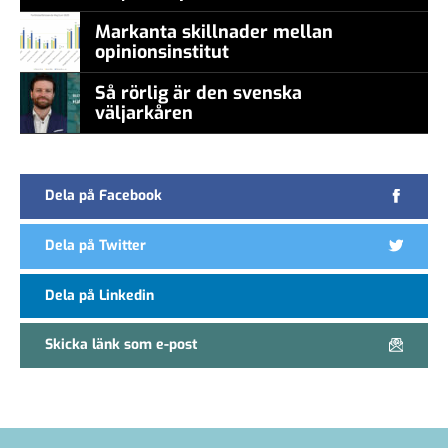
Markanta skillnader mellan
opinionsinstitut
Så rörlig är den svenska
väljarkåren
Dela på Facebook
Dela på Twitter
Dela på Linkedin
Skicka länk som e-post