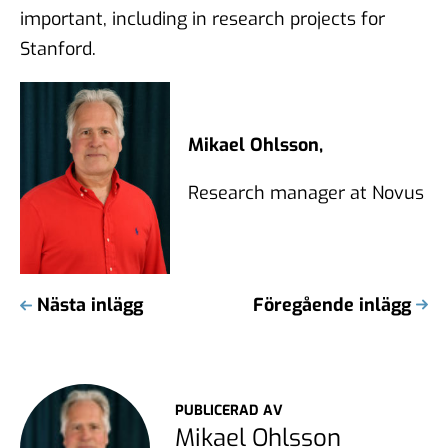
important, including in research projects for
Stanford.
Mikael Ohlsson,
Research manager at Novus
Nästa inlägg
Föregående inlägg
PUBLICERAD AV
Mikael Ohlsson