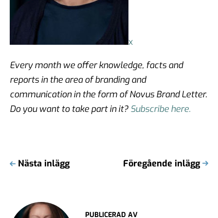
x
Every month we offer knowledge, facts and
reports in the area of branding and
communication in the form of Novus Brand Letter.
Do you want to take part in it?
Subscribe here.
Nästa inlägg
Föregående inlägg
PUBLICERAD AV