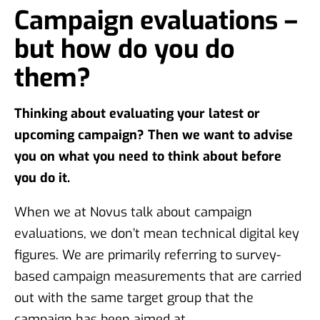
Campaign evaluations –
but how do you do
them?
Thinking about evaluating your latest or
upcoming campaign? Then we want to advise
you on what you need to think about before
you do it.
When we at Novus talk about campaign
evaluations, we don’t mean technical digital key
figures. We are primarily referring to survey-
based campaign measurements that are carried
out with the same target group that the
campaign has been aimed at.