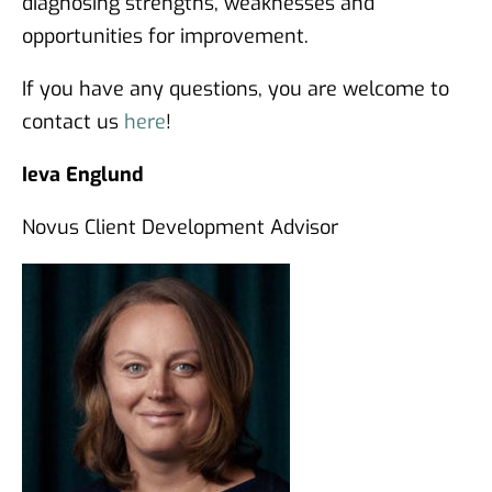
diagnosing strengths, weaknesses and
opportunities for improvement.
If you have any questions, you are welcome to
contact us
here
!
Ieva Englund
Novus Client Development Advisor