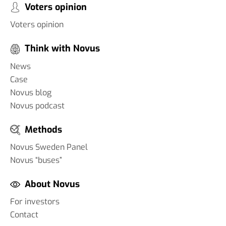
Voters opinion
Voters opinion
Think with Novus
News
Case
Novus blog
Novus podcast
Methods
Novus Sweden Panel
Novus “buses”
About Novus
For investors
Contact