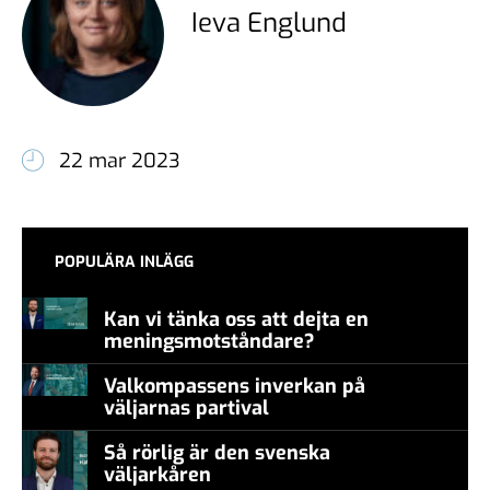
Ieva Englund
22 mar 2023
POPULÄRA INLÄGG
Kan vi tänka oss att dejta en
meningsmotståndare?
Valkompassens inverkan på
väljarnas partival
Så rörlig är den svenska
väljarkåren