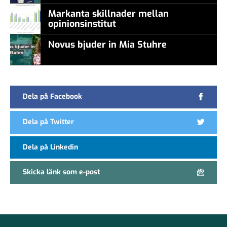
Markanta skillnader mellan
opinionsinstitut
Novus bjuder in Mia Stuhre
Dela på Facebook
Dela på Twitter
Dela på Linkedin
Skicka länk som e-post