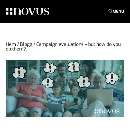
MENU
Hem
/
Blogg
/
Campaign evaluations – but how do you
do them?