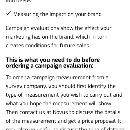
and needs
Measuring the impact on your brand
Campaign evaluations show the effect your
marketing has on the brand, which in turn
creates conditions for future sales.
This is what you need to do before
ordering a campaign evaluation:
To order a campaign measurement from a
survey company, you should first identify the
type of measurement you wish to carry out and
what you hope the measurement will show.
Then contact us at Novus to discuss the details
of the measurement and get a price proposal. It
may also be useful to discuss the type of data to