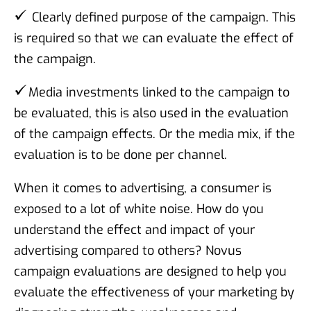
Clearly defined purpose of the campaign. This
is required so that we can evaluate the effect of
the campaign.
Media investments linked to the campaign to
be evaluated, this is also used in the evaluation
of the campaign effects. Or the media mix, if the
evaluation is to be done per channel.
When it comes to advertising, a consumer is
exposed to a lot of white noise. How do you
understand the effect and impact of your
advertising compared to others? Novus
campaign evaluations are designed to help you
evaluate the effectiveness of your marketing by