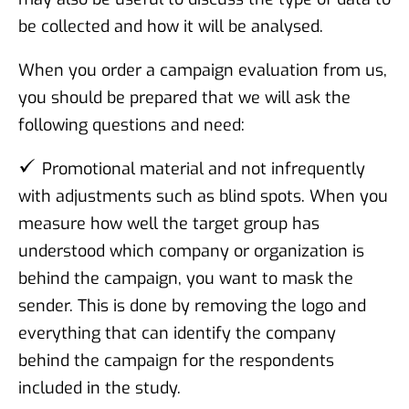
be collected and how it will be analysed.
When you order a campaign evaluation from us,
you should be prepared that we will ask the
following questions and need:
Promotional material and not infrequently
with adjustments such as blind spots. When you
measure how well the target group has
understood which company or organization is
behind the campaign, you want to mask the
sender. This is done by removing the logo and
everything that can identify the company
behind the campaign for the respondents
included in the study.