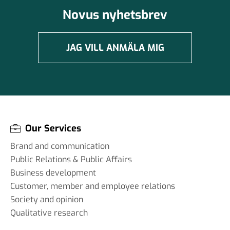
Novus nyhetsbrev
JAG VILL ANMÄLA MIG
Our Services
Brand and communication
Public Relations & Public Affairs
Business development
Customer, member and employee relations
Society and opinion
Qualitative research