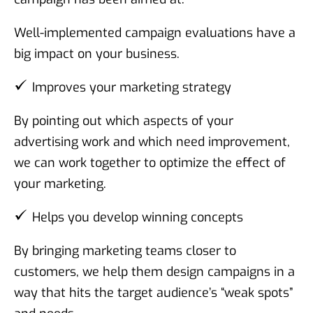
Well-implemented campaign evaluations have a
big impact on your business.
Improves your marketing strategy
By pointing out which aspects of your
advertising work and which need improvement,
we can work together to optimize the effect of
your marketing.
Helps you develop winning concepts
By bringing marketing teams closer to
customers, we help them design campaigns in a
way that hits the target audience’s “weak spots”