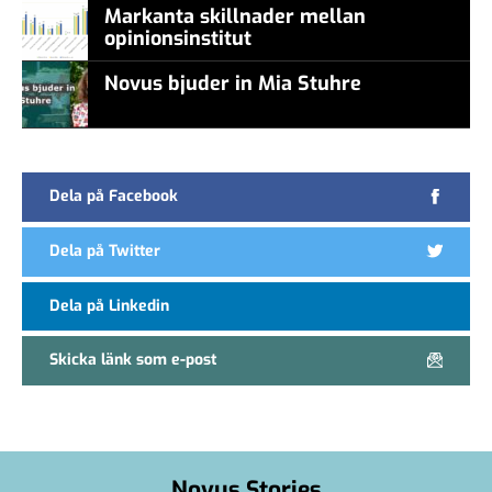
Markanta skillnader mellan
opinionsinstitut
Novus bjuder in Mia Stuhre
Dela på Facebook
Dela på Twitter
Dela på Linkedin
Skicka länk som e-post
Novus Stories