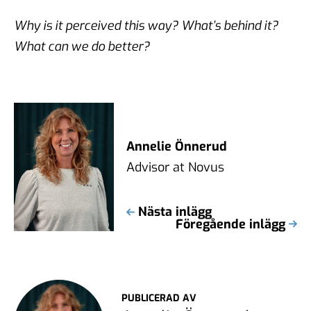
Why is it perceived this way? What’s behind it?
What can we do better?
Annelie Önnerud
Advisor at Novus
Nästa inlägg
Föregående inlägg
PUBLICERAD AV