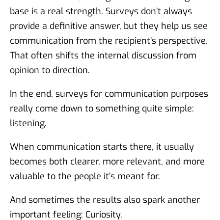
base is a real strength. Surveys don’t always
provide a definitive answer, but they help us see
communication from the recipient’s perspective.
That often shifts the internal discussion from
opinion to direction.
In the end, surveys for communication purposes
really come down to something quite simple:
listening.
When communication starts there, it usually
becomes both clearer, more relevant, and more
valuable to the people it’s meant for.
And sometimes the results also spark another
important feeling: Curiosity.