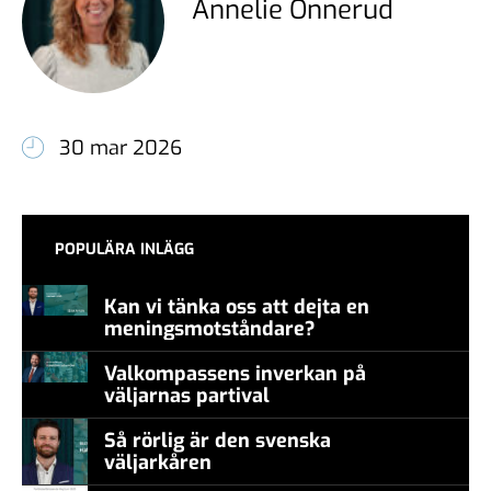
Annelie Önnerud
30 mar 2026
POPULÄRA INLÄGG
Kan vi tänka oss att dejta en
meningsmotståndare?
Valkompassens inverkan på
väljarnas partival
Så rörlig är den svenska
väljarkåren