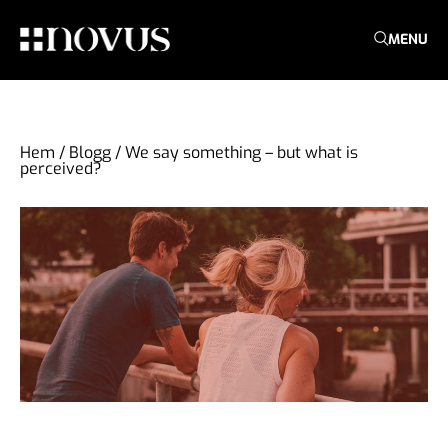
MENU
Hem
/
Blogg
/
We say something – but what is
perceived?