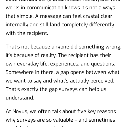
works in communication knows it’s not always
that simple. A message can feel crystal clear
internally and still land completely differently
with the recipient.
That’s not because anyone did something wrong.
It’s because of reality. The recipient has their
own everyday life, experiences, and questions.
Somewhere in there, a gap opens between what
we want to say and what’s actually perceived.
That’s exactly the gap surveys can help us
understand.
At Novus, we often talk about five key reasons
why surveys are so valuable – and sometimes