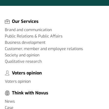
Our Services
Brand and communication
Public Relations & Public Affairs
Business development
Customer, member and employee relations
Society and opinion
Qualitative research
Voters opinion
Voters opinion
Think with Novus
News
Case