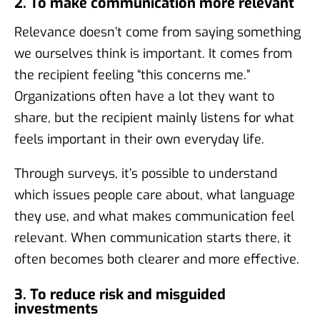
2. To make communication more relevant
Relevance doesn’t come from saying something
we ourselves think is important. It comes from
the recipient feeling “this concerns me.”
Organizations often have a lot they want to
share, but the recipient mainly listens for what
feels important in their own everyday life.
Through surveys, it’s possible to understand
which issues people care about, what language
they use, and what makes communication feel
relevant. When communication starts there, it
often becomes both clearer and more effective.
3. To reduce risk and misguided
investments