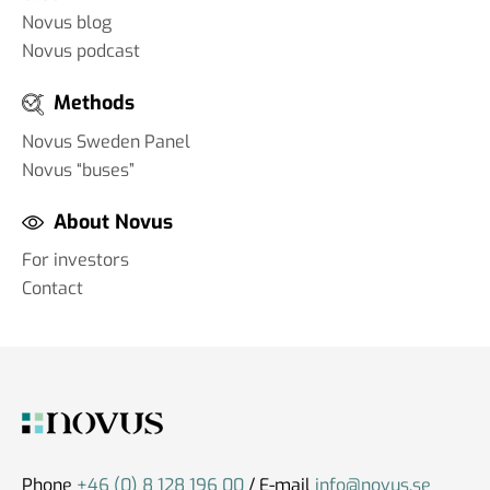
Novus blog
Novus podcast
Methods
Novus Sweden Panel
Novus “buses”
About Novus
For investors
Contact
Phone
+46 (0) 8 128 196 00
/ E-mail
info@novus.se