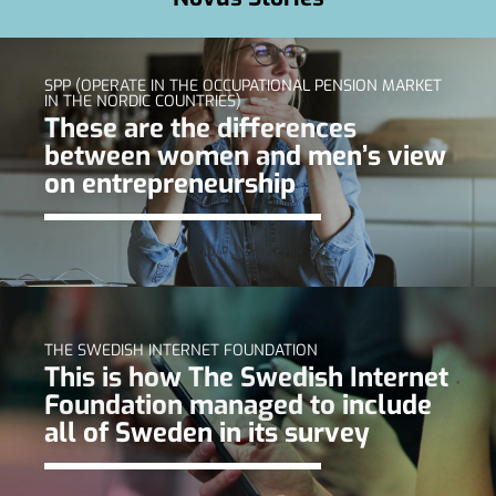
SPP (OPERATE IN THE OCCUPATIONAL PENSION MARKET
IN THE NORDIC COUNTRIES)
These are the differences
between women and men’s view
on entrepreneurship
THE SWEDISH INTERNET FOUNDATION
This is how The Swedish Internet
Foundation managed to include
all of Sweden in its survey