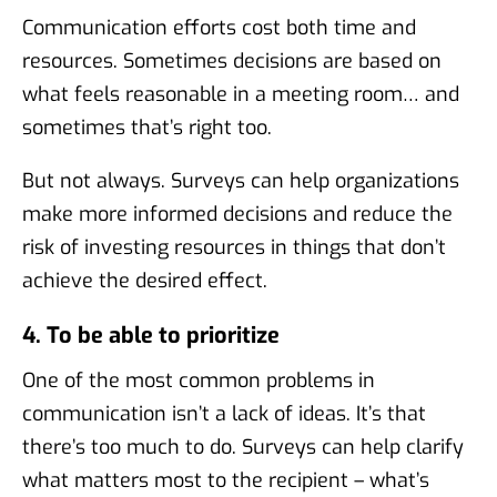
Communication efforts cost both time and
resources. Sometimes decisions are based on
what feels reasonable in a meeting room… and
sometimes that’s right too.
But not always. Surveys can help organizations
make more informed decisions and reduce the
risk of investing resources in things that don’t
achieve the desired effect.
4. To be able to prioritize
One of the most common problems in
communication isn’t a lack of ideas. It’s that
there’s too much to do. Surveys can help clarify
what matters most to the recipient – what’s