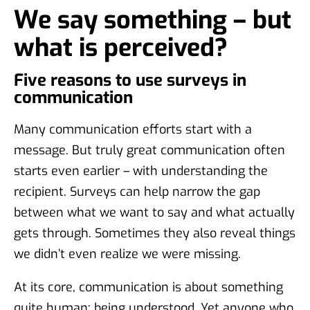
We say something – but
what is perceived?
Five reasons to use surveys in
communication
Many communication efforts start with a
message. But truly great communication often
starts even earlier – with understanding the
recipient. Surveys can help narrow the gap
between what we want to say and what actually
gets through. Sometimes they also reveal things
we didn’t even realize we were missing.
At its core, communication is about something
quite human: being understood. Yet anyone who