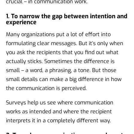
crucial – in communication work.
1. To narrow the gap between intention and
experience
Many organizations put a lot of effort into
formulating clear messages. But it’s only when
you ask the recipients that you find out what
actually sticks. Sometimes the difference is
small – a word, a phrasing, a tone. But those
small details can make a big difference in how
the communication is perceived.
Surveys help us see where communication
works as intended and where the recipient
interprets it in a completely different way.