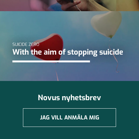
SUICIDE ZERO
With the aim of stopping suicide
Novus nyhetsbrev
JAG VILL ANMÄLA MIG