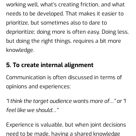
working well, what’s creating friction, and what
needs to be developed. That makes it easier to
prioritize, but sometimes also to dare to
deprioritize; doing more is often easy. Doing less,
but doing the right things, requires a bit more
knowledge.
5. To create internal alignment
Communication is often discussed in terms of
opinions and experiences:
“I think the target audience wants more of…” or “I
feel like we should…”
Experience is valuable, but when joint decisions
need to be made, having a shared knowledge