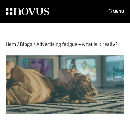
MENU
Hem
/
Blogg
/
Advertising fatigue – what is it really?