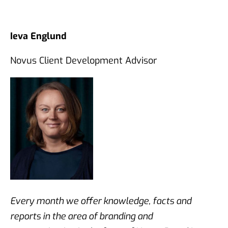
Ieva Englund
Novus Client Development Advisor
Every month we offer knowledge, facts and
reports in the area of branding and