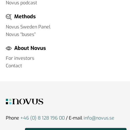
Novus podcast
Methods
Novus Sweden Panel
Novus “buses”
About Novus
For investors
Contact
Phone
+46 (0) 8 128 196 00
/ E-mail
info@novus.se