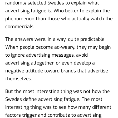
randomly selected Swedes to explain what
advertising fatigue is. Who better to explain the
phenomenon than those who actually watch the
commercials.
The answers were, in a way, quite predictable.
When people become ad-weary, they may begin
to ignore advertising messages, avoid
advertising altogether, or even develop a
negative attitude toward brands that advertise
themselves.
But the most interesting thing was not how the
Swedes define advertising fatigue. The most
interesting thing was to see how many different
factors trigger and contribute to advertising