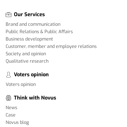
Our Services
Brand and communication
Public Relations & Public Affairs
Business development
Customer, member and employee relations
Society and opinion
Qualitative research
Voters opinion
Voters opinion
Think with Novus
News
Case
Novus blog