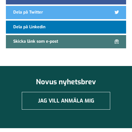
Dela på Twitter
Dela på Linkedin
Skicka länk som e-post
Novus nyhetsbrev
JAG VILL ANMÄLA MIG