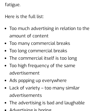
fatigue.
Here is the full list:
Too much advertising in relation to the
amount of content
Too many commercial breaks
Too long commercial breaks
The commercial itself is too long
Too high frequency of the same
advertisement
Ads popping up everywhere
Lack of variety – too many similar
advertisements
The advertising is bad and laughable
Advertising is boring