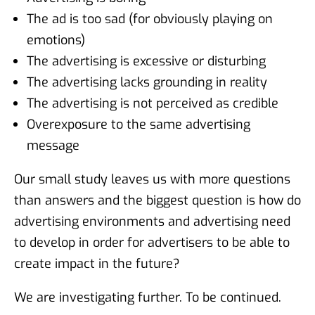
The ad is too sad (for obviously playing on
emotions)
The advertising is excessive or disturbing
The advertising lacks grounding in reality
The advertising is not perceived as credible
Overexposure to the same advertising
message
Our small study leaves us with more questions
than answers and the biggest question is how do
advertising environments and advertising need
to develop in order for advertisers to be able to
create impact in the future?
We are investigating further. To be continued.