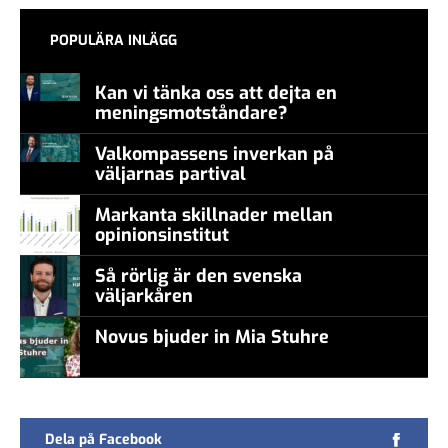
POPULÄRA INLÄGG
Kan vi tänka oss att dejta en
meningsmotståndare?
Valkompassens inverkan på
väljarnas partival
Markanta skillnader mellan
opinionsinstitut
Så rörlig är den svenska
väljarkåren
Novus bjuder in Mia Stuhre
Dela på Facebook