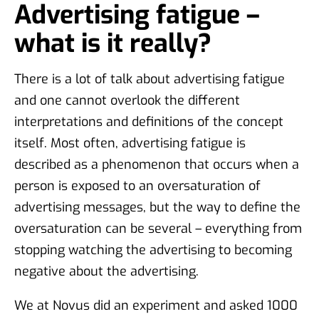
Advertising fatigue –
what is it really?
There is a lot of talk about advertising fatigue
and one cannot overlook the different
interpretations and definitions of the concept
itself. Most often, advertising fatigue is
described as a phenomenon that occurs when a
person is exposed to an oversaturation of
advertising messages, but the way to define the
oversaturation can be several – everything from
stopping watching the advertising to becoming
negative about the advertising.
We at Novus did an experiment and asked 1000