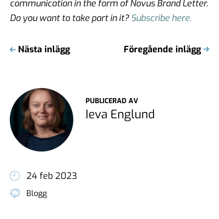
communication in the form of Novus Brand Letter.
Do you want to take part in it?
Subscribe here.
Nästa inlägg
Föregående inlägg
PUBLICERAD AV
Ieva Englund
24 feb 2023
Blogg