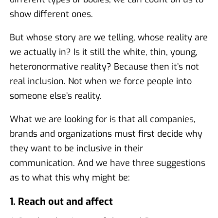
show different ones.
But whose story are we telling, whose reality are
we actually in? Is it still the white, thin, young,
heteronormative reality? Because then it’s not
real inclusion. Not when we force people into
someone else’s reality.
What we are looking for is that all companies,
brands and organizations must first decide why
they want to be inclusive in their
communication. And we have three suggestions
as to what this why might be:
1. Reach out and affect