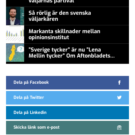
väljarnas partival
Så rörlig är den svenska
väljarkåren
Markanta skillnader mellan
opinionsinstitut
”Sverige tycker” är nu ”Lena
Mellin tycker” Om Aftonbladets
false
undersökningar
Dela på Facebook
Dela på Twitter
Dela på Linkedin
Skicka länk som e-post