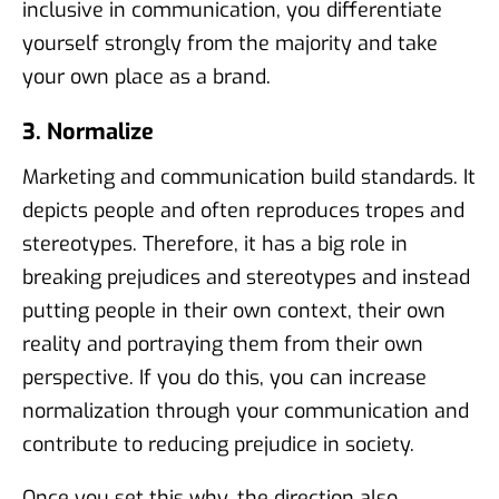
inclusive in communication, you differentiate
yourself strongly from the majority and take
your own place as a brand.
3. Normalize
Marketing and communication build standards. It
depicts people and often reproduces tropes and
stereotypes. Therefore, it has a big role in
breaking prejudices and stereotypes and instead
putting people in their own context, their own
reality and portraying them from their own
perspective. If you do this, you can increase
normalization through your communication and
contribute to reducing prejudice in society.
Once you set this why, the direction also