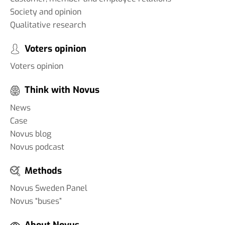
Society and opinion
Qualitative research
Voters opinion
Voters opinion
Think with Novus
News
Case
Novus blog
Novus podcast
Methods
Novus Sweden Panel
Novus “buses”
About Novus