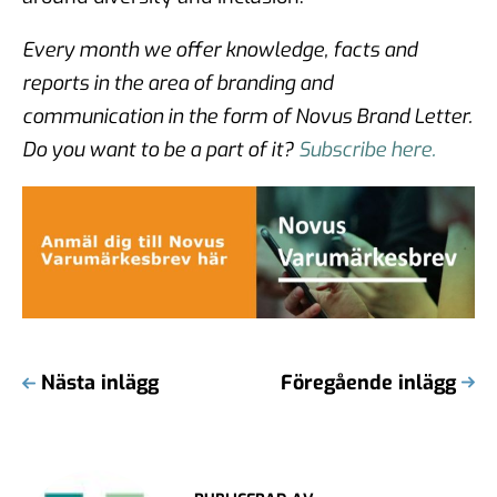
Every month we offer knowledge, facts and
reports in the area of branding and
communication in the form of Novus Brand Letter.
Do you want to be a part of it?
Subscribe here.
Nästa inlägg
Föregående inlägg