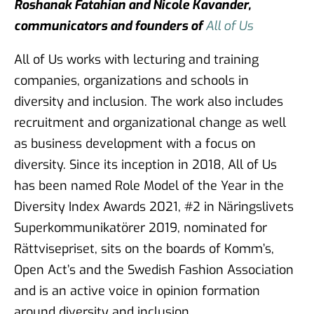
Roshanak Fatahian and Nicole Kavander,
communicators and founders of
All of Us
All of Us works with lecturing and training
companies, organizations and schools in
diversity and inclusion. The work also includes
recruitment and organizational change as well
as business development with a focus on
diversity. Since its inception in 2018, All of Us
has been named Role Model of the Year in the
Diversity Index Awards 2021, #2 in Näringslivets
Superkommunikatörer 2019, nominated for
Rättvisepriset, sits on the boards of Komm’s,
Open Act’s and the Swedish Fashion Association
and is an active voice in opinion formation
around diversity and inclusion.