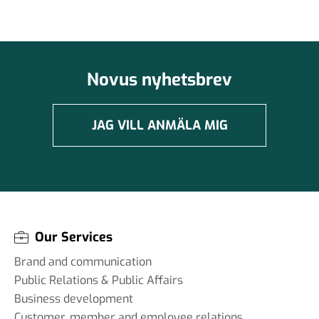
Novus nyhetsbrev
JAG VILL ANMÄLA MIG
Our Services
Brand and communication
Public Relations & Public Affairs
Business development
Customer, member and employee relations