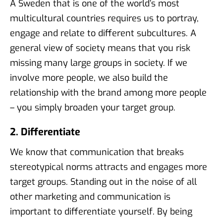
A Sweden that is one of the world’s most
multicultural countries requires us to portray,
engage and relate to different subcultures. A
general view of society means that you risk
missing many large groups in society. If we
involve more people, we also build the
relationship with the brand among more people
– you simply broaden your target group.
2. Differentiate
We know that communication that breaks
stereotypical norms attracts and engages more
target groups. Standing out in the noise of all
other marketing and communication is
important to differentiate yourself. By being