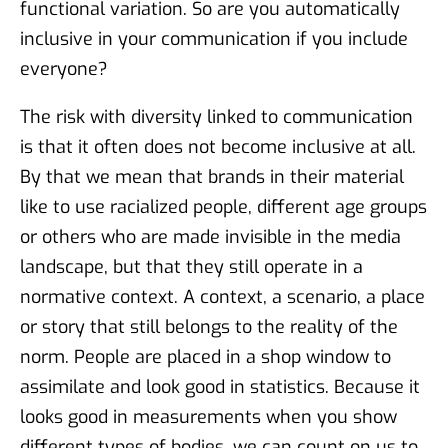
functional variation. So are you automatically
inclusive in your communication if you include
everyone?
The risk with diversity linked to communication
is that it often does not become inclusive at all.
By that we mean that brands in their material
like to use racialized people, different age groups
or others who are made invisible in the media
landscape, but that they still operate in a
normative context. A context, a scenario, a place
or story that still belongs to the reality of the
norm. People are placed in a shop window to
assimilate and look good in statistics. Because it
looks good in measurements when you show
different types of bodies, we can count on us to