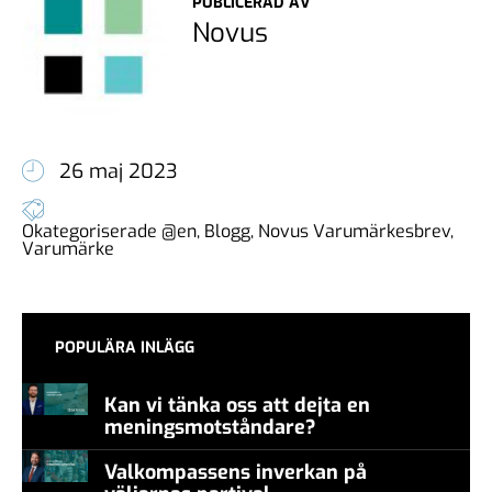
PUBLICERAD AV
Novus
26 maj 2023
Okategoriserade @en
,
Blogg
,
Novus Varumärkesbrev
,
Varumärke
POPULÄRA INLÄGG
Kan vi tänka oss att dejta en
meningsmotståndare?
Valkompassens inverkan på