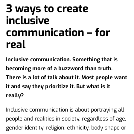
3 ways to create
inclusive
communication – for
real
Inclusive communication. Something that is
becoming more of a buzzword than truth.
There is a lot of talk about it. Most people want
it and say they prioritize it. But what is it
really?
Inclusive communication is about portraying all
people and realities in society, regardless of age,
gender identity, religion, ethnicity, body shape or