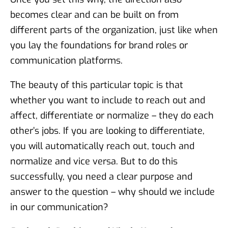
becomes clear and can be built on from
different parts of the organization, just like when
you lay the foundations for brand roles or
communication platforms.
The beauty of this particular topic is that
whether you want to include to reach out and
affect, differentiate or normalize – they do each
other’s jobs. If you are looking to differentiate,
you will automatically reach out, touch and
normalize and vice versa. But to do this
successfully, you need a clear purpose and
answer to the question – why should we include
in our communication?