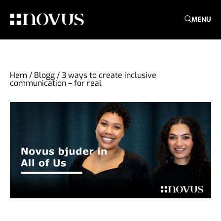
MENU
Hem
/
Blogg
/
3 ways to create inclusive
communication – for real