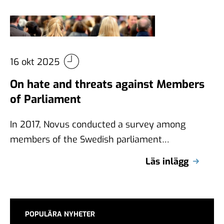
16 okt 2025
On hate and threats against Members
of Parliament
In 2017, Novus conducted a survey among
members of the Swedish parliament
(Riksdag) about, among other things, hatred
Läs inlägg
and threats. …
POPULÄRA NYHETER