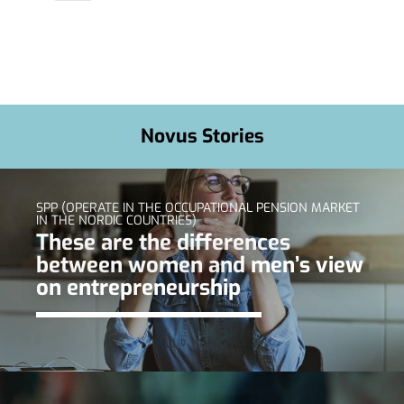
Novus Stories
SPP (OPERATE IN THE OCCUPATIONAL PENSION MARKET
IN THE NORDIC COUNTRIES)
These are the differences
between women and men’s view
on entrepreneurship