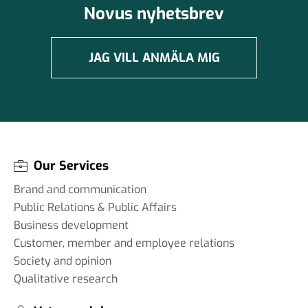
Novus nyhetsbrev
JAG VILL ANMÄLA MIG
Our Services
Brand and communication
Public Relations & Public Affairs
Business development
Customer, member and employee relations
Society and opinion
Qualitative research