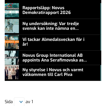
Rapportsläpp: Novus
Demokratirapport 2026
#457a7b
Ny undersökning: Var tredje
svensk kan inte nämna en
#457a7b
levande konstnär
Vi tackar Almedalsveckan för i
år!
#457a7b
Novus Group International AB
appoints Ana Serafimovska as
new CEO
Ny styrelse i Novus och varmt
välkommen till Carl Piva
#457a7b
Sida
av
1