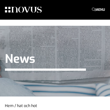
MENU
News
Hem
/
hat och hot