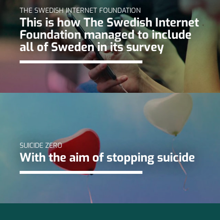
THE SWEDISH INTERNET FOUNDATION
This is how The Swedish Internet
Foundation managed to include
all of Sweden in its survey
SUICIDE ZERO
With the aim of stopping suicide