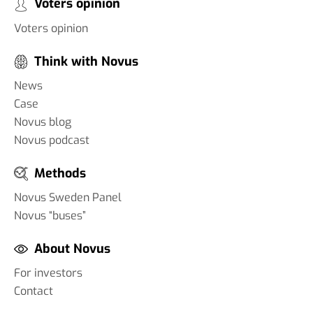
Voters opinion
Voters opinion
Think with Novus
News
Case
Novus blog
Novus podcast
Methods
Novus Sweden Panel
Novus “buses”
About Novus
For investors
Contact