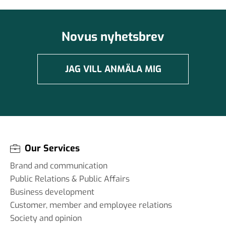
Novus nyhetsbrev
JAG VILL ANMÄLA MIG
Our Services
Brand and communication
Public Relations & Public Affairs
Business development
Customer, member and employee relations
Society and opinion