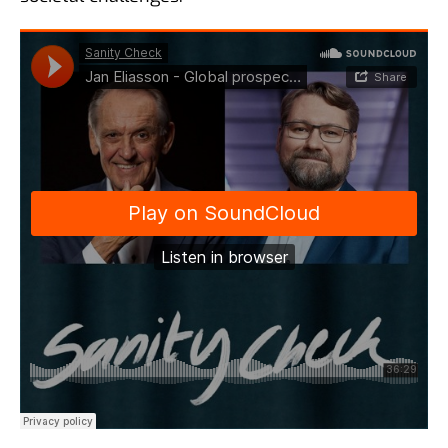
Surveys and Gallup
international
15 aug 2024
Matt Klink and Torbjörn
Sjöström - Follow-up on the
US Election
24 jul 2024
Matt Klink and Torbjörn
Sjöström - An insight into the
American election
20 jun 2024