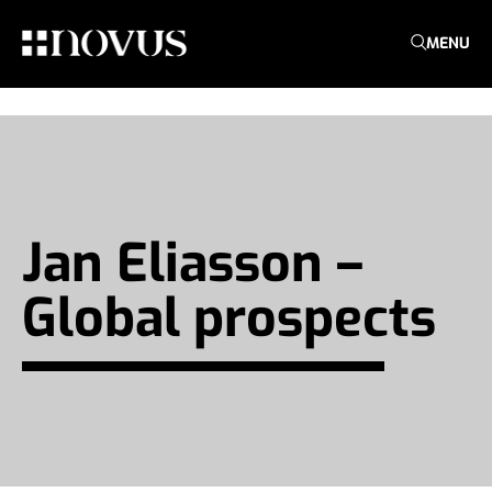
MENU
Jan Eliasson –
Global prospects