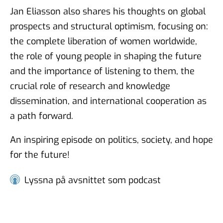
Jan Eliasson also shares his thoughts on global
Munqith Dagher and Torbjörn
prospects and structural optimism, focusing on:
Sjöström - Surveys in Sweden
the complete liberation of women worldwide,
and Iraq
the role of young people in shaping the future
23 feb 2024
and the importance of listening to them, the
crucial role of research and knowledge
dissemination, and international cooperation as
Johnny Heald and Torbjörn
a path forward.
Sjöström - Surveys in fragile
conflict zones
An inspiring episode on politics, society, and hope
18 jul 2023
for the future!
Lyssna på avsnittet som podcast