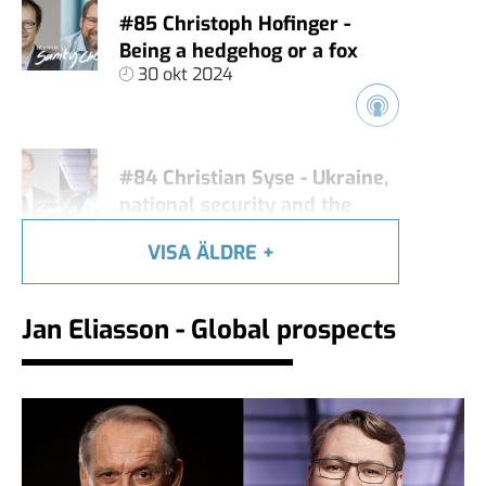
#85 Christoph Hofinger -
Being a hedgehog or a fox
30 okt 2024
#84 Christian Syse - Ukraine,
national security and the
global situation
VISA ÄLDRE
+
18 okt 2024
Jan Eliasson - Global prospects
Jan Eliasson - Global
prospects
12 okt 2024