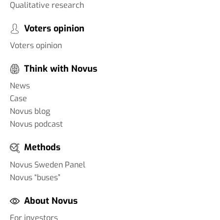
Qualitative research
Voters opinion
Voters opinion
Think with Novus
News
Case
Novus blog
Novus podcast
Methods
Novus Sweden Panel
Novus “buses”
About Novus
For investors