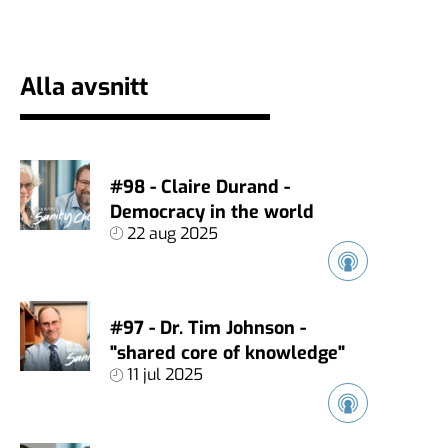
Alla avsnitt
#98 - Claire Durand -
Democracy in the world
22 aug 2025
#97 - Dr. Tim Johnson -
"shared core of knowledge"
11 jul 2025