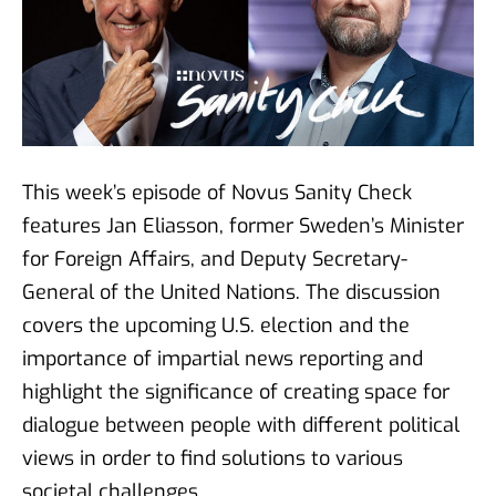
Faye Diamond - The American
election from a democratic
perspective
01 okt 2024
This week’s episode of Novus Sanity Check
Bruce Stokes - Polarized
features Jan Eliasson, former Sweden’s Minister
voters and media: How does it
for Foreign Affairs, and Deputy Secretary-
affect the US election?
General of the United Nations. The discussion
27 sep 2024
covers the upcoming U.S. election and the
importance of impartial news reporting and
highlight the significance of creating space for
Colin Irwin - Peace polls
13 sep 2024
dialogue between people with different political
views in order to find solutions to various
societal challenges.
#79 Michael Nitsche -