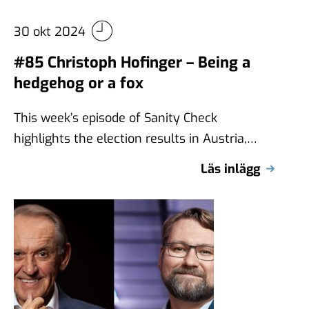
30 okt 2024
#85 Christoph Hofinger – Being a
hedgehog or a fox
This week’s episode of Sanity Check
highlights the election results in Austria,
where the far-right Freedom Party (FPÖ)
Läs inlägg
received the …