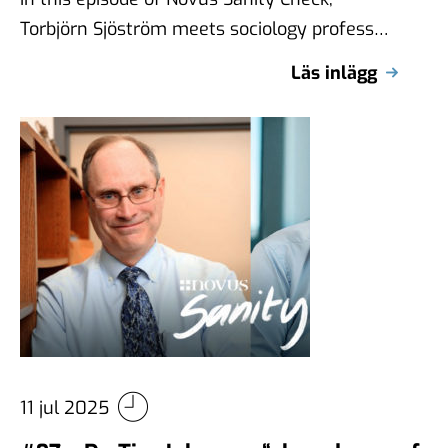
Torbjörn Sjöström meets sociology professor
Claire Durand from the Université de
Läs inlägg
Montréal, internationally …
11 jul 2025