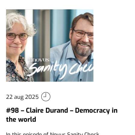
22 aug 2025
#98 – Claire Durand – Democracy in
the world
In this episode of Novus Sanity Check,