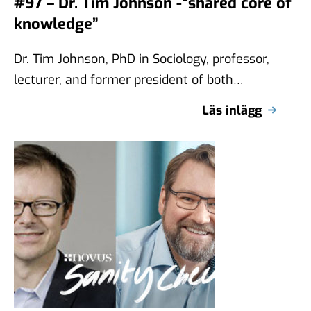
#97 – Dr. Tim Johnson -“shared core of
knowledge”
Dr. Tim Johnson, PhD in Sociology, professor,
lecturer, and former president of both
AAPOR and WAPOR, joins the latest episode
Läs inlägg
…