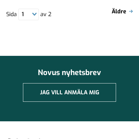
Äldre
Sida
1
av
2
Novus nyhetsbrev
JAG VILL ANMÄLA MIG