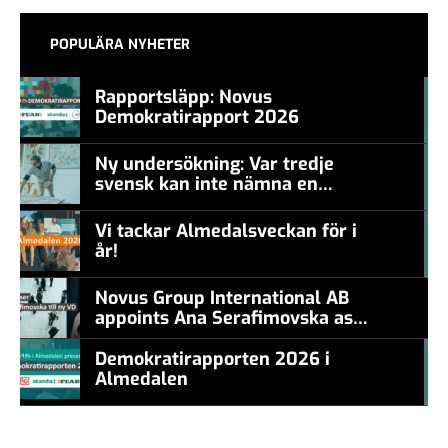
POPULÄRA NYHETER
Rapportsläpp: Novus
Demokratirapport 2026
#457a7b
Ny undersökning: Var tredje
svensk kan inte nämna en
#457a7b
levande konstnär
Vi tackar Almedalsveckan för i
år!
#457a7b
Novus Group International AB
appoints Ana Serafimovska as
new CEO
Demokratirapporten 2026 i
Almedalen
#457a7b