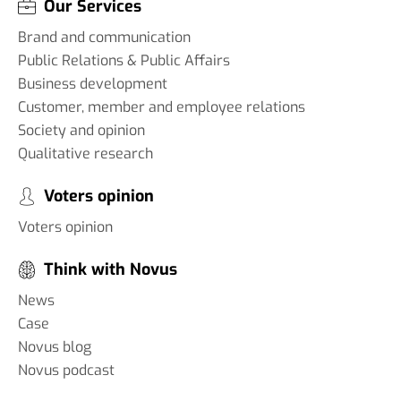
Our Services
Brand and communication
Public Relations & Public Affairs
Business development
Customer, member and employee relations
Society and opinion
Qualitative research
Voters opinion
Voters opinion
Think with Novus
News
Case
Novus blog
Novus podcast