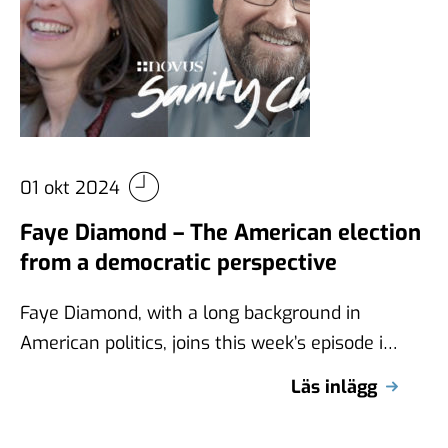
01 okt 2024
Faye Diamond – The American election
from a democratic perspective
Faye Diamond, with a long background in
American politics, joins this week’s episode in
a discussion about the U.S. election …
Läs inlägg