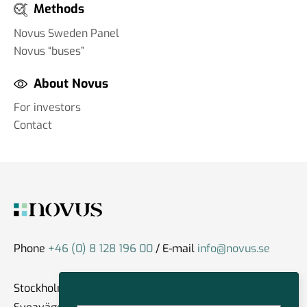
Methods
Novus Sweden Panel
Novus “buses”
About Novus
For investors
Contact
Phone
+46 (0) 8 128 196 00
/ E-mail
info@novus.se
Stockholm