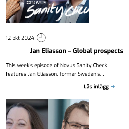
12 okt 2024
Jan Eliasson – Global prospects
This week’s episode of Novus Sanity Check
features Jan Eliasson, former Sweden’s
Minister for Foreign Affairs, and Deputy
Läs inlägg
Secretary-General of …