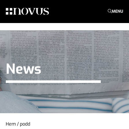
MENU
News
Hem
/
podd