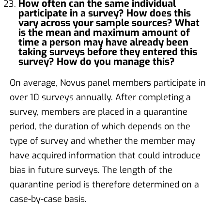
How often can the same individual
participate in a survey? How does this
vary across your sample sources? What
is the mean and maximum amount of
time a person may have already been
taking surveys before they entered this
survey? How do you manage this?
On average, Novus panel members participate in
over 10 surveys annually. After completing a
survey, members are placed in a quarantine
period, the duration of which depends on the
type of survey and whether the member may
have acquired information that could introduce
bias in future surveys. The length of the
quarantine period is therefore determined on a
case-by-case basis.