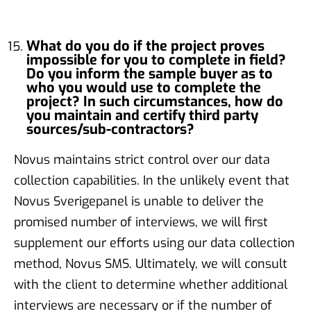
What do you do if the project proves
impossible for you to complete in field?
Do you inform the sample buyer as to
who you would use to complete the
project? In such circumstances, how do
you maintain and certify third party
sources/sub-contractors?
Novus maintains strict control over our data
collection capabilities. In the unlikely event that
Novus Sverigepanel is unable to deliver the
promised number of interviews, we will first
supplement our efforts using our data collection
method, Novus SMS. Ultimately, we will consult
with the client to determine whether additional
interviews are necessary or if the number of