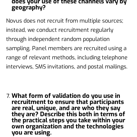
does your use of these channels vary by
geography?
Novus does not recruit from multiple sources;
instead, we conduct recruitment regularly
through independent random population
sampling. Panel members are recruited using a
range of relevant methods, including telephone
interviews, SMS invitations, and postal mailings.
What form of validation do you use in
recruitment to ensure that participants
are real, unique, and are who they say
they are? Describe this both in terms of
the practical steps you take within your
own organization and the technologies
you are using.