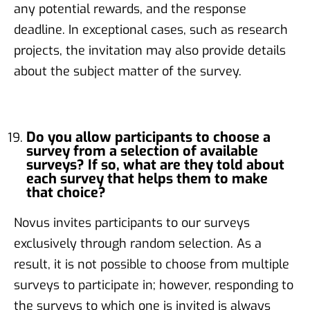
any potential rewards, and the response
deadline. In exceptional cases, such as research
projects, the invitation may also provide details
about the subject matter of the survey.
Do you allow participants to choose a
survey from a selection of available
surveys? If so, what are they told about
each survey that helps them to make
that choice?
Novus invites participants to our surveys
exclusively through random selection. As a
result, it is not possible to choose from multiple
surveys to participate in; however, responding to
the surveys to which one is invited is always