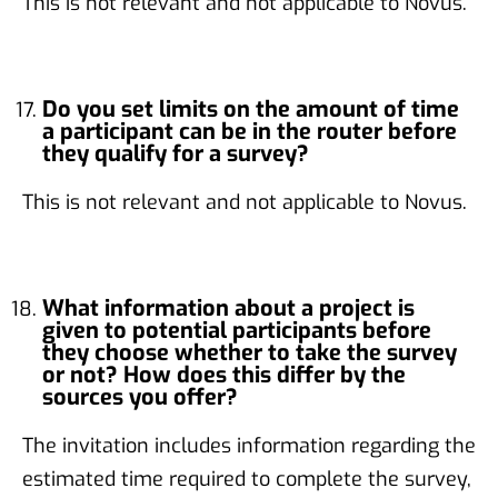
This is not relevant and not applicable to Novus.
Do you set limits on the amount of time
a participant can be in the router before
they qualify for a survey?
This is not relevant and not applicable to Novus.
What information about a project is
given to potential participants before
they choose whether to take the survey
or not? How does this differ by the
sources you offer?
The invitation includes information regarding the
estimated time required to complete the survey,