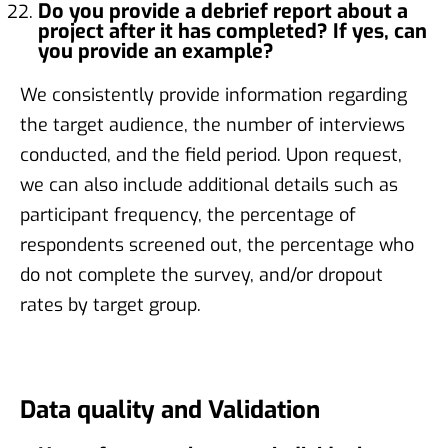
Do you provide a debrief report about a
project after it has completed? If yes, can
you provide an example?
We consistently provide information regarding
the target audience, the number of interviews
conducted, and the field period. Upon request,
we can also include additional details such as
participant frequency, the percentage of
respondents screened out, the percentage who
do not complete the survey, and/or dropout
rates by target group.
Data quality and Validation