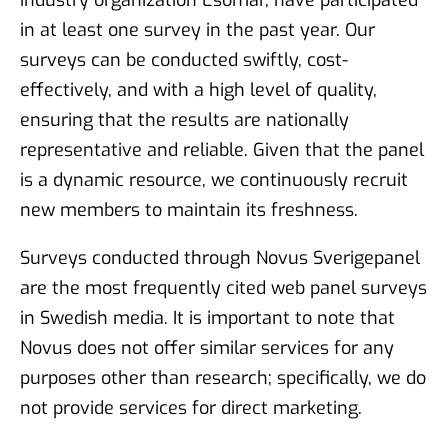
in at least one survey in the past year. Our
surveys can be conducted swiftly, cost-
effectively, and with a high level of quality,
ensuring that the results are nationally
representative and reliable. Given that the panel
is a dynamic resource, we continuously recruit
new members to maintain its freshness.
Surveys conducted through Novus Sverigepanel
are the most frequently cited web panel surveys
in Swedish media. It is important to note that
Novus does not offer similar services for any
purposes other than research; specifically, we do
not provide services for direct marketing.