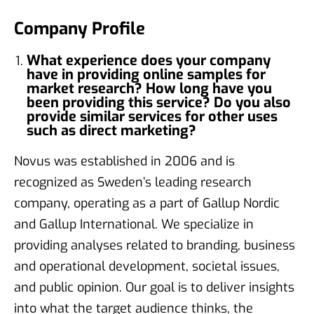
Company Profile
What experience does your company
have in providing online samples for
market research? How long have you
been providing this service? Do you also
provide similar services for other uses
such as direct marketing?
Novus was established in 2006 and is
recognized as Sweden’s leading research
company, operating as a part of Gallup Nordic
and Gallup International. We specialize in
providing analyses related to branding, business
and operational development, societal issues,
and public opinion. Our goal is to deliver insights
into what the target audience thinks, the