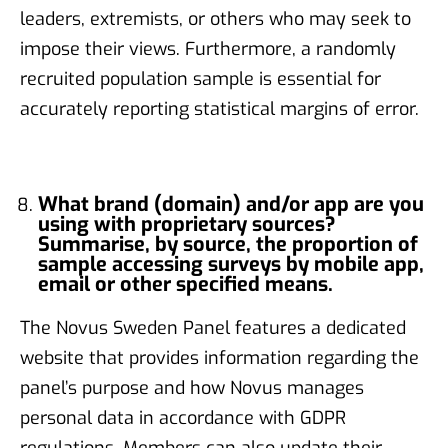
leaders, extremists, or others who may seek to
impose their views. Furthermore, a randomly
recruited population sample is essential for
accurately reporting statistical margins of error.
What brand (domain) and/or app are you
using with proprietary sources?
Summarise, by source, the proportion of
sample accessing surveys by mobile app,
email or other specified means.
The Novus Sweden Panel features a dedicated
website that provides information regarding the
panel’s purpose and how Novus manages
personal data in accordance with GDPR
regulations. Members can also update their