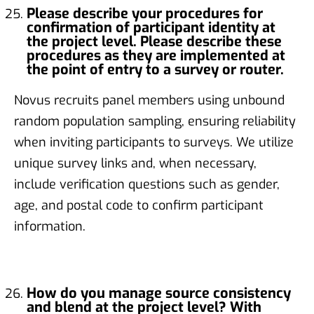
Please describe your procedures for
confirmation of participant identity at
the project level. Please describe these
procedures as they are implemented at
the point of entry to a survey or router.
Novus recruits panel members using unbound
random population sampling, ensuring reliability
when inviting participants to surveys. We utilize
unique survey links and, when necessary,
include verification questions such as gender,
age, and postal code to confirm participant
information.
How do you manage source consistency
and blend at the project level? With