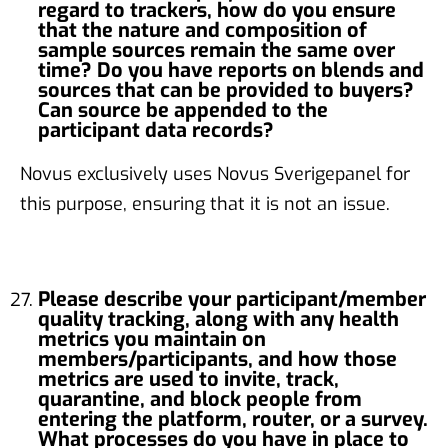
regard to trackers, how do you ensure
that the nature and composition of
sample sources remain the same over
time? Do you have reports on blends and
sources that can be provided to buyers?
Can source be appended to the
participant data records?
Novus exclusively uses Novus Sverigepanel for
this purpose, ensuring that it is not an issue.
Please describe your participant/member
quality tracking, along with any health
metrics you maintain on
members/participants, and how those
metrics are used to invite, track,
quarantine, and block people from
entering the platform, router, or a survey.
What processes do you have in place to