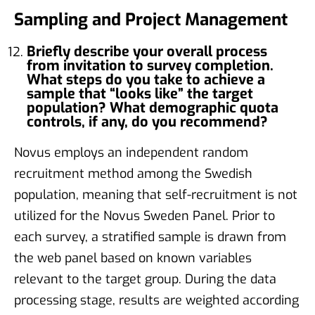
Sampling and Project Management
Briefly describe your overall process
from invitation to survey completion.
What steps do you take to achieve a
sample that “looks like” the target
population? What demographic quota
controls, if any, do you recommend?
Novus employs an independent random
recruitment method among the Swedish
population, meaning that self-recruitment is not
utilized for the Novus Sweden Panel. Prior to
each survey, a stratified sample is drawn from
the web panel based on known variables
relevant to the target group. During the data
processing stage, results are weighted according