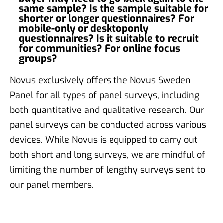
same sample? Is the sample suitable for
shorter or longer questionnaires? For
mobile-only or desktoponly
questionnaires? Is it suitable to recruit
for communities? For online focus
groups?
Novus exclusively offers the Novus Sweden
Panel for all types of panel surveys, including
both quantitative and qualitative research. Our
panel surveys can be conducted across various
devices. While Novus is equipped to carry out
both short and long surveys, we are mindful of
limiting the number of lengthy surveys sent to
our panel members.