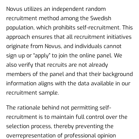
Novus utilizes an independent random
recruitment method among the Swedish
population, which prohibits self-recruitment. This
approach ensures that all recruitment initiatives
originate from Novus, and individuals cannot
sign up or “apply” to join the online panel. We
also verify that recruits are not already
members of the panel and that their background
information aligns with the data available in our
recruitment sample.
The rationale behind not permitting self-
recruitment is to maintain full control over the
selection process, thereby preventing the
overrepresentation of professional opinion