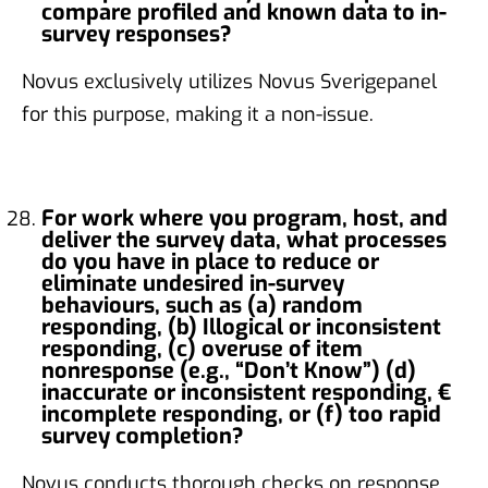
compare profiled and known data to in-
survey responses?
Novus exclusively utilizes Novus Sverigepanel
for this purpose, making it a non-issue.
For work where you program, host, and
deliver the survey data, what processes
do you have in place to reduce or
eliminate undesired in-survey
behaviours, such as (a) random
responding, (b) Illogical or inconsistent
responding, (c) overuse of item
nonresponse (e.g., “Don’t Know”) (d)
inaccurate or inconsistent responding, €
incomplete responding, or (f) too rapid
survey completion?
Novus conducts thorough checks on response