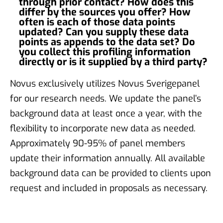
through prior contact? How does this
differ by the sources you offer? How
often is each of those data points
updated? Can you supply these data
points as appends to the data set? Do
you collect this profiling information
directly or is it supplied by a third party?
Novus exclusively utilizes Novus Sverigepanel
for our research needs. We update the panel’s
background data at least once a year, with the
flexibility to incorporate new data as needed.
Approximately 90-95% of panel members
update their information annually. All available
background data can be provided to clients upon
request and included in proposals as necessary.