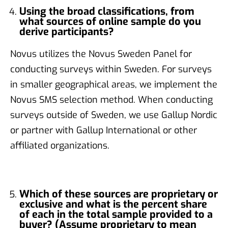
Using the broad classifications, from
what sources of online sample do you
derive participants?
Novus utilizes the Novus Sweden Panel for
conducting surveys within Sweden. For surveys
in smaller geographical areas, we implement the
Novus SMS selection method. When conducting
surveys outside of Sweden, we use Gallup Nordic
or partner with Gallup International or other
affiliated organizations.
Which of these sources are proprietary or
exclusive and what is the percent share
of each in the total sample provided to a
buyer? (Assume proprietary to mean