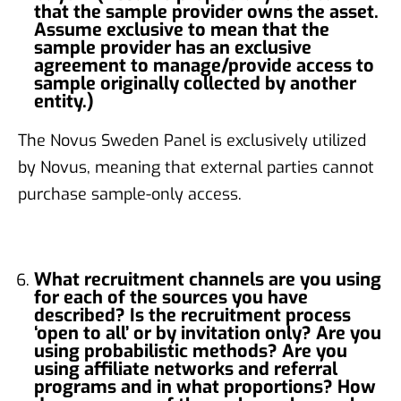
that the sample provider owns the asset.
Assume exclusive to mean that the
sample provider has an exclusive
agreement to manage/provide access to
sample originally collected by another
entity.)
The Novus Sweden Panel is exclusively utilized
by Novus, meaning that external parties cannot
purchase sample-only access.
What recruitment channels are you using
for each of the sources you have
described? Is the recruitment process
‘open to all’ or by invitation only? Are you
using probabilistic methods? Are you
using affiliate networks and referral
programs and in what proportions? How