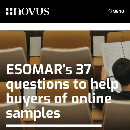
MENU
ESOMAR’s 37
questions to help
buyers of online
samples