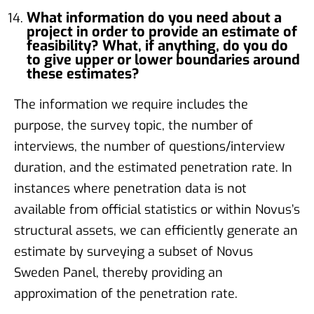
What information do you need about a
project in order to provide an estimate of
feasibility? What, if anything, do you do
to give upper or lower boundaries around
these estimates?
The information we require includes the
purpose, the survey topic, the number of
interviews, the number of questions/interview
duration, and the estimated penetration rate. In
instances where penetration data is not
available from official statistics or within Novus’s
structural assets, we can efficiently generate an
estimate by surveying a subset of Novus
Sweden Panel, thereby providing an
approximation of the penetration rate.