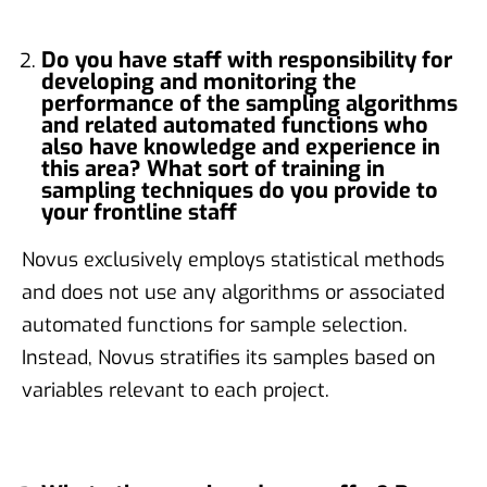
Do you have staff with responsibility for
developing and monitoring the
performance of the sampling algorithms
and related automated functions who
also have knowledge and experience in
this area? What sort of training in
sampling techniques do you provide to
your frontline staff
Novus exclusively employs statistical methods
and does not use any algorithms or associated
automated functions for sample selection.
Instead, Novus stratifies its samples based on
variables relevant to each project.