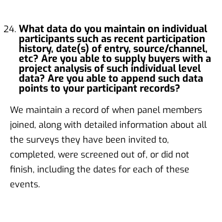
What data do you maintain on individual
participants such as recent participation
history, date(s) of entry, source/channel,
etc? Are you able to supply buyers with a
project analysis of such individual level
data? Are you able to append such data
points to your participant records?
We maintain a record of when panel members
joined, along with detailed information about all
the surveys they have been invited to,
completed, were screened out of, or did not
finish, including the dates for each of these
events.