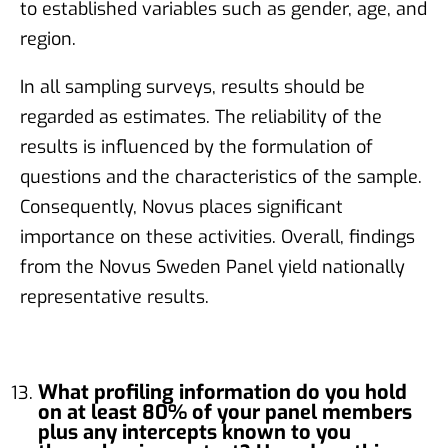
to established variables such as gender, age, and
region.
In all sampling surveys, results should be
regarded as estimates. The reliability of the
results is influenced by the formulation of
questions and the characteristics of the sample.
Consequently, Novus places significant
importance on these activities. Overall, findings
from the Novus Sweden Panel yield nationally
representative results.
What profiling information do you hold
on at least 80% of your panel members
plus any intercepts known to you