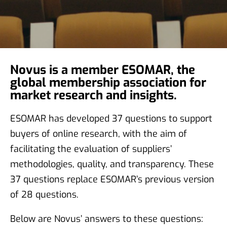
Novus is a member ESOMAR, the
global membership association for
market research and insights.
ESOMAR has developed 37 questions to support
buyers of online research, with the aim of
facilitating the evaluation of suppliers’
methodologies, quality, and transparency. These
37 questions replace ESOMAR’s previous version
of 28 questions.
Below are Novus’ answers to these questions: