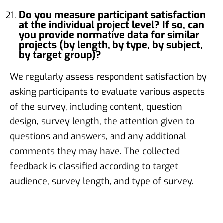
Do you measure participant satisfaction
at the individual project level? If so, can
you provide normative data for similar
projects (by length, by type, by subject,
by target group)?
We regularly assess respondent satisfaction by
asking participants to evaluate various aspects
of the survey, including content, question
design, survey length, the attention given to
questions and answers, and any additional
comments they may have. The collected
feedback is classified according to target
audience, survey length, and type of survey.