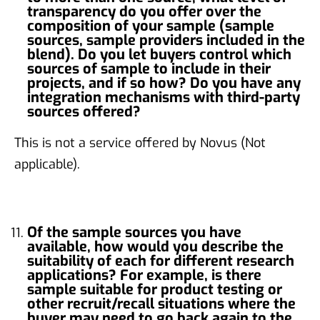
transparency do you offer over the
composition of your sample (sample
sources, sample providers included in the
blend). Do you let buyers control which
sources of sample to include in their
projects, and if so how? Do you have any
integration mechanisms with third-party
sources offered?
This is not a service offered by Novus (Not
applicable).
Of the sample sources you have
available, how would you describe the
suitability of each for different research
applications? For example, is there
sample suitable for product testing or
other recruit/recall situations where the
buyer may need to go back again to the