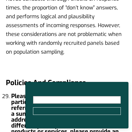
times, the proportion of “don’t know” answers,
and performs logical and plausibility
assessments of incoming responses. However,
these considerations are not problematic when
working with randomly recruited panels based
on population sampling.
Policies And Compliance
Please provide the link to your
participant privacy notice (sometimes
referred to as a privacy policy) as well as
a summary of the key concepts it
addresses. (Note: If your company uses
different privacy notices for different
products or services, please provide an