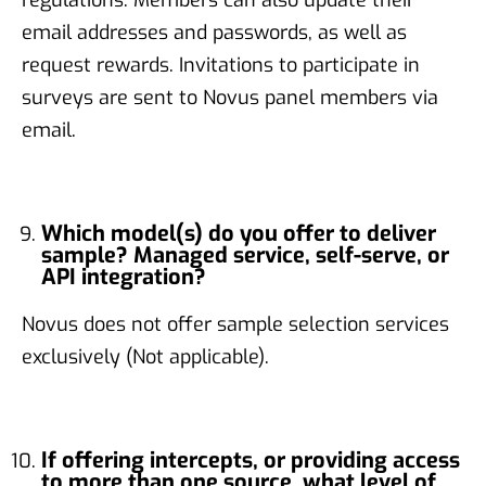
email addresses and passwords, as well as
request rewards. Invitations to participate in
surveys are sent to Novus panel members via
email.
Which model(s) do you offer to deliver
sample? Managed service, self-serve, or
API integration?
Novus does not offer sample selection services
exclusively (Not applicable).
If offering intercepts, or providing access
to more than one source, what level of