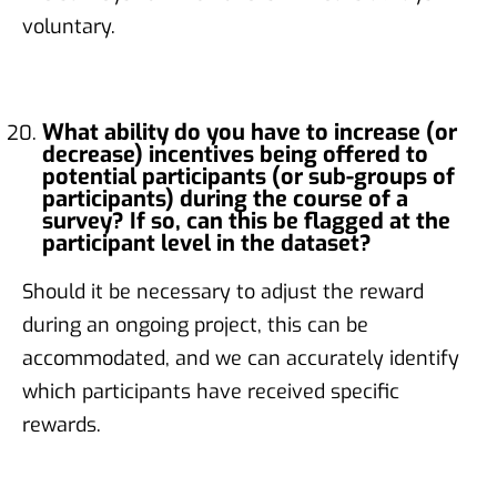
voluntary.
What ability do you have to increase (or
decrease) incentives being offered to
potential participants (or sub-groups of
participants) during the course of a
survey? If so, can this be flagged at the
participant level in the dataset?
Should it be necessary to adjust the reward
during an ongoing project, this can be
accommodated, and we can accurately identify
which participants have received specific
rewards.