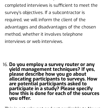
completed interviews is sufficient to meet the
survey’s objectives. If a subcontractor is
required, we will inform the client of the
advantages and disadvantages of the chosen
method, whether it involves telephone
interviews or web interviews.
Do you employ a survey router or any
yield management techniques? If yes,
please describe how you go about
allocating participants to surveys. How
are potential participants asked to
participate in a study? Please specify
how this is done for each of the sources
you offer.