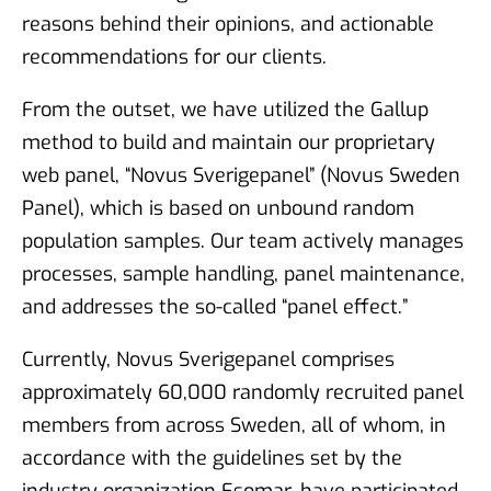
reasons behind their opinions, and actionable
recommendations for our clients.
From the outset, we have utilized the Gallup
method to build and maintain our proprietary
web panel, “Novus Sverigepanel” (Novus Sweden
Panel), which is based on unbound random
population samples. Our team actively manages
processes, sample handling, panel maintenance,
and addresses the so-called “panel effect.”
Currently, Novus Sverigepanel comprises
approximately 60,000 randomly recruited panel
members from across Sweden, all of whom, in
accordance with the guidelines set by the
industry organization Esomar, have participated