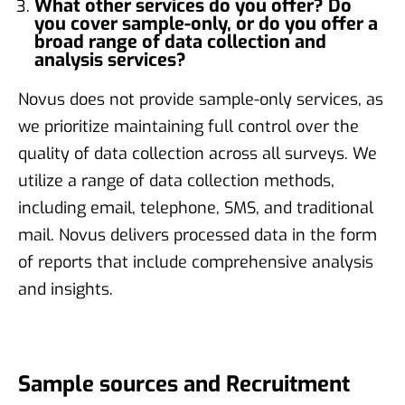
What other services do you offer? Do
you cover sample-only, or do you offer a
broad range of data collection and
analysis services?
Novus does not provide sample-only services, as
we prioritize maintaining full control over the
quality of data collection across all surveys. We
utilize a range of data collection methods,
including email, telephone, SMS, and traditional
mail. Novus delivers processed data in the form
of reports that include comprehensive analysis
and insights.
Sample sources and Recruitment