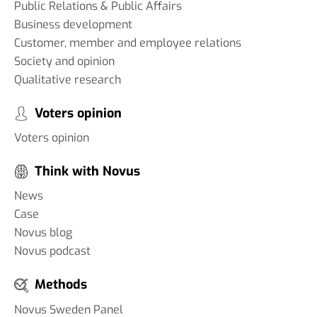
Public Relations & Public Affairs
Business development
Customer, member and employee relations
Society and opinion
Qualitative research
Voters opinion
Voters opinion
Think with Novus
News
Case
Novus blog
Novus podcast
Methods
Novus Sweden Panel