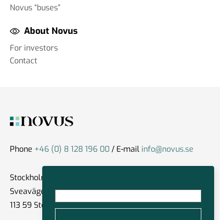
Novus “buses”
About Novus
For investors
Contact
Phone
+46 (0) 8 128 196 00
/ E-mail
info@novus.se
Stockholm
Sveavägen 59
113 59 Stockholm