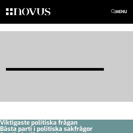
MENU
Viktigaste politiska frågan
Bästa parti i politiska sakfrågor