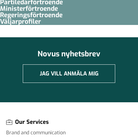
Partiledar­förtroende
Minister­­förtroende
Regerings­förtroende
Väljarprofiler
Novus nyhetsbrev
JAG VILL ANMÄLA MIG
Our Services
Brand and communication