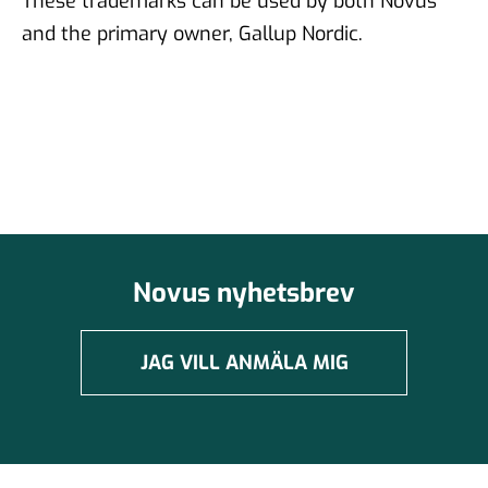
These trademarks can be used by both Novus
and the primary owner, Gallup Nordic.
Novus nyhetsbrev
JAG VILL ANMÄLA MIG