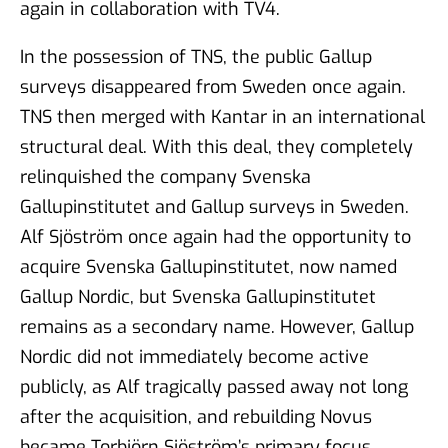
again in collaboration with TV4.
In the possession of TNS, the public Gallup
surveys disappeared from Sweden once again.
TNS then merged with Kantar in an international
structural deal. With this deal, they completely
relinquished the company Svenska
Gallupinstitutet and Gallup surveys in Sweden.
Alf Sjöström once again had the opportunity to
acquire Svenska Gallupinstitutet, now named
Gallup Nordic, but Svenska Gallupinstitutet
remains as a secondary name. However, Gallup
Nordic did not immediately become active
publicly, as Alf tragically passed away not long
after the acquisition, and rebuilding Novus
became Torbjörn Sjöström’s primary focus.