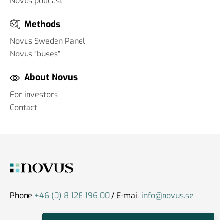
Novus podcast
Methods
Novus Sweden Panel
Novus “buses”
About Novus
For investors
Contact
Phone
+46 (0) 8 128 196 00
/ E-mail
info@novus.se