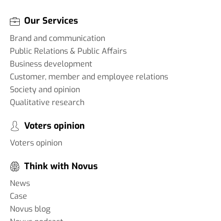
Our Services
Brand and communication
Public Relations & Public Affairs
Business development
Customer, member and employee relations
Society and opinion
Qualitative research
Voters opinion
Voters opinion
Think with Novus
News
Case
Novus blog