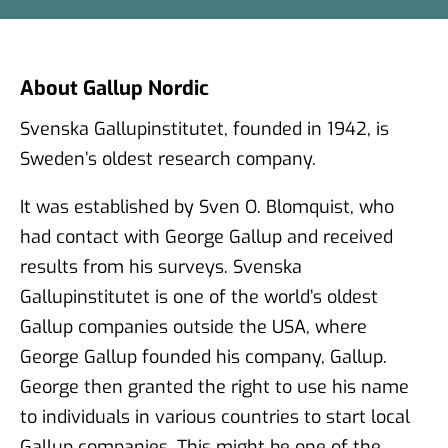
About Gallup Nordic
Svenska Gallupinstitutet, founded in 1942, is
Sweden’s oldest research company.
It was established by Sven O. Blomquist, who
had contact with George Gallup and received
results from his surveys. Svenska
Gallupinstitutet is one of the world’s oldest
Gallup companies outside the USA, where
George Gallup founded his company, Gallup.
George then granted the right to use his name
to individuals in various countries to start local
Gallup companies. This might be one of the