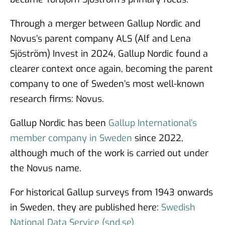
Through a merger between Gallup Nordic and
Novus’s parent company ALS (Alf and Lena
Sjöström) Invest in 2024, Gallup Nordic found a
clearer context once again, becoming the parent
company to one of Sweden’s most well-known
research firms: Novus.
Gallup Nordic has been
Gallup International’s
member company in Sweden
since 2022,
although much of the work is carried out under
the Novus name.
For historical Gallup surveys from 1943 onwards
in Sweden, they are published here:
Swedish
National Data Service (snd.se)