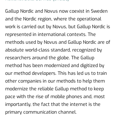
Gallup Nordic and Novus now coexist in Sweden
and the Nordic region, where the operational
work is carried out by Novus, but Gallup Nordic is
represented in international contexts. The
methods used by Novus and Gallup Nordic are of
absolute world-class standard, recognized by
researchers around the globe. The Gallup
method has been modernized and digitized by
our method developers. This has led us to train
other companies in our methods to help them
modernize the reliable Gallup method to keep
pace with the rise of mobile phones and, most
importantly, the fact that the internet is the
primary communication channel.