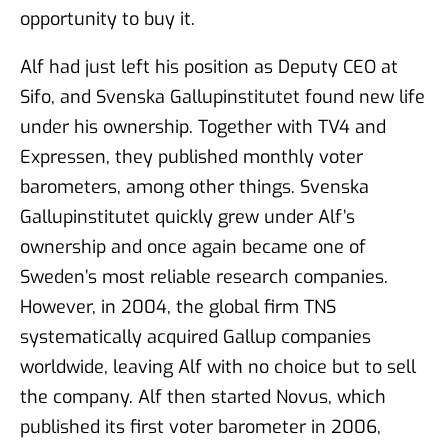
opportunity to buy it.
Alf had just left his position as Deputy CEO at
Sifo, and Svenska Gallupinstitutet found new life
under his ownership. Together with TV4 and
Expressen, they published monthly voter
barometers, among other things. Svenska
Gallupinstitutet quickly grew under Alf’s
ownership and once again became one of
Sweden’s most reliable research companies.
However, in 2004, the global firm TNS
systematically acquired Gallup companies
worldwide, leaving Alf with no choice but to sell
the company. Alf then started Novus, which
published its first voter barometer in 2006,