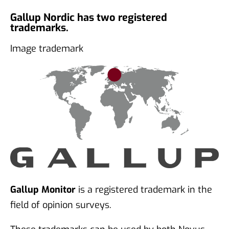
Gallup Nordic has two registered
trademarks.
Image trademark
Gallup Monitor
is a registered trademark in the
field of opinion surveys.