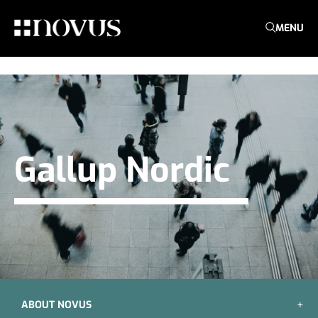
MENU
Gallup Nordic
ABOUT NOVUS