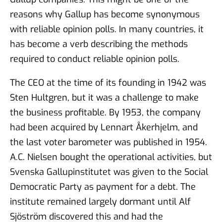
reasons why Gallup has become synonymous
with reliable opinion polls. In many countries, it
has become a verb describing the methods
required to conduct reliable opinion polls.
The CEO at the time of its founding in 1942 was
Sten Hultgren, but it was a challenge to make
the business profitable. By 1953, the company
had been acquired by Lennart Åkerhjelm, and
the last voter barometer was published in 1954.
A.C. Nielsen bought the operational activities, but
Svenska Gallupinstitutet was given to the Social
Democratic Party as payment for a debt. The
institute remained largely dormant until Alf
Sjöström discovered this and had the