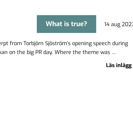
What is true?
What is true?
14 aug 202
cerpt from Torbjörn Sjöström’s opening speech during
an on the big PR day. Where the theme was …
Läs inlägg