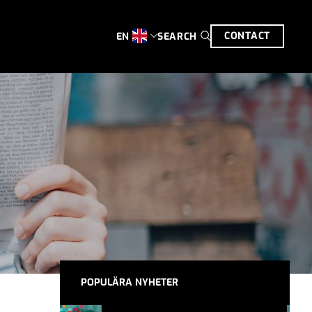
CONTACT
SEARCH
EN
POPULÄRA NYHETER