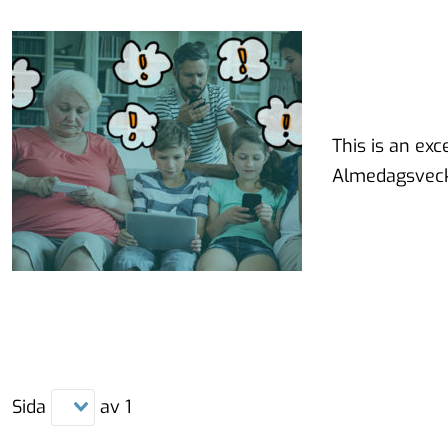
This is an ex
Almedagsveck
Sida
av
1