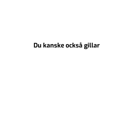
Du kanske också gillar