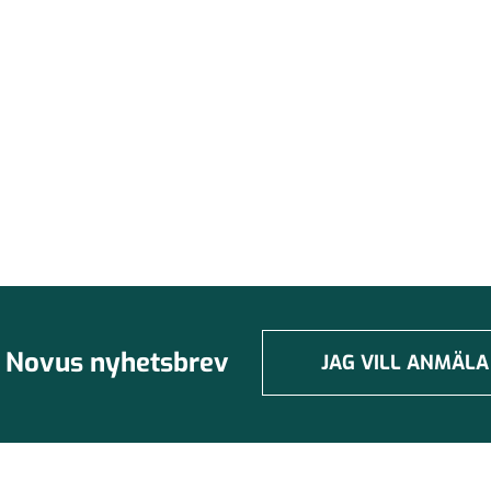
Novus nyhetsbrev
JAG VILL ANMÄLA