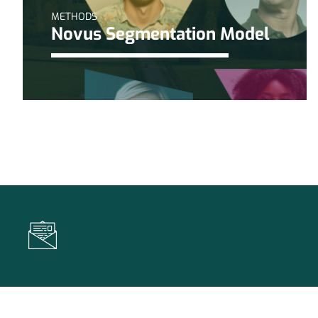
METHODS
Novus Segmentation Model