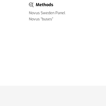
Methods
Novus Sweden Panel
Novus “buses”