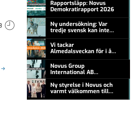
Rapportsläpp: Novus
Demokratirapport 2026
#457a7b
Ny undersökning: Var
3
tredje svensk kan inte
#457a7b
nämna en levande
konstnär
Vi tackar
Almedalsveckan för i år!
#457a7b
Novus Group
International AB
appoints Ana
Serafimovska as new
Ny styrelse i Novus och
CEO
varmt välkommen till
#457a7b
Carl Piva