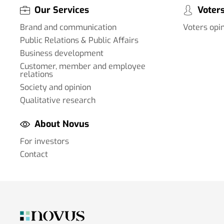
Our Services
Voters
Brand and communication
Voters opi
Public Relations & Public Affairs
Business development
Customer, member and employee
relations
Society and opinion
Qualitative research
About Novus
For investors
Contact