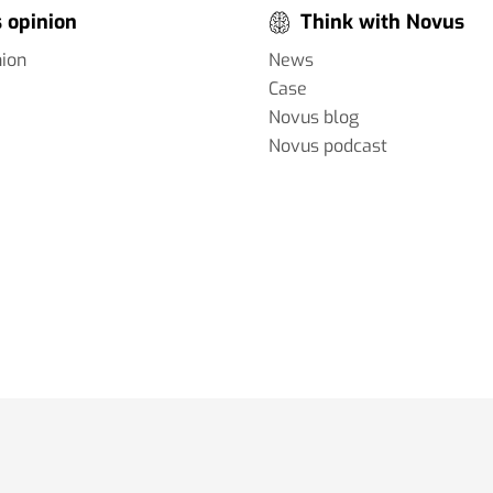
 opinion
Think with Novus
nion
News
Case
Novus blog
Novus podcast