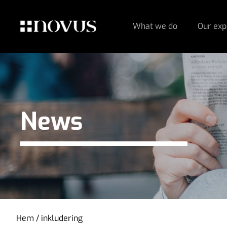
What we do
Our exp
News
Hem
/
inkludering