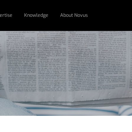
ertise
Knowledge
About Novus