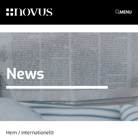
MENU
News
Hem
/
internationellt