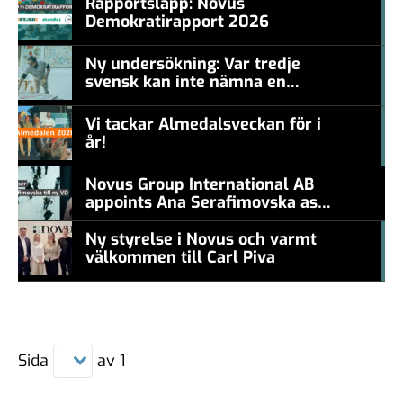
Rapportsläpp: Novus
Demokratirapport 2026
#457a7b
Ny undersökning: Var tredje
svensk kan inte nämna en
#457a7b
levande konstnär
Vi tackar Almedalsveckan för i
år!
#457a7b
Novus Group International AB
appoints Ana Serafimovska as
new CEO
Ny styrelse i Novus och varmt
välkommen till Carl Piva
#457a7b
Sida
av
1