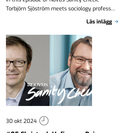
Torbjörn Sjöström meets sociology professor
Claire Durand from the Université de
Läs inlägg
Montréal, internationally …
30 okt 2024