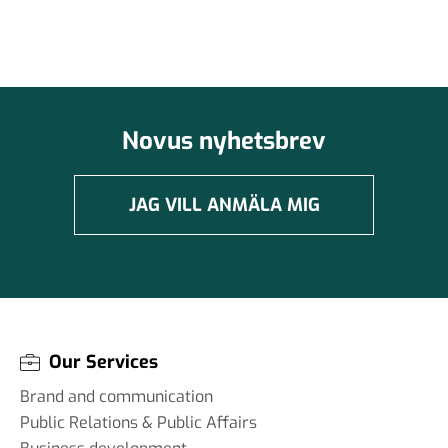
Novus nyhetsbrev
JAG VILL ANMÄLA MIG
Our Services
Brand and communication
Public Relations & Public Affairs