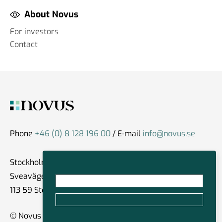
About Novus
For investors
Contact
Phone
+46 (0) 8 128 196 00
/ E-mail
info@novus.se
Stockholm
Sveavägen 59
113 59 Stockholm
© Novus Group International 2026