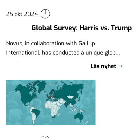
25 okt 2024
Global Survey: Harris vs. Trump
Novus, in collaboration with Gallup
International, has conducted a unique global
survey examining views on Kamala Harris
Läs nyhet
and Donald Trump …