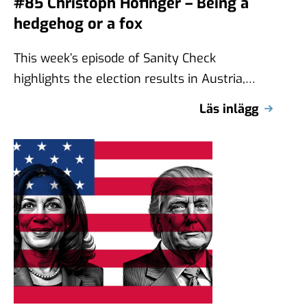
#85 Christoph Hofinger – Being a
hedgehog or a fox
This week’s episode of Sanity Check
highlights the election results in Austria,
where the far-right Freedom Party (FPÖ)
Läs inlägg
received the …