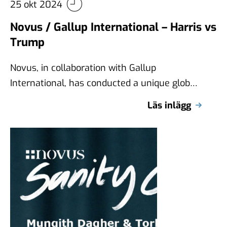
25 okt 2024
Novus / Gallup International – Harris vs
Trump
Novus, in collaboration with Gallup
International, has conducted a unique global
survey examining views on Kamala Harris
Läs inlägg
and Donald Trump …