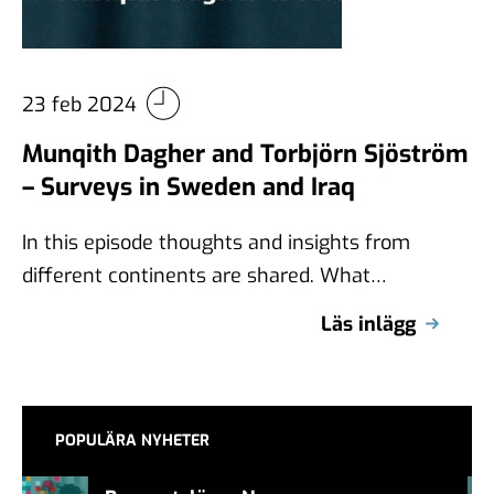
23 feb 2024
Munqith Dagher and Torbjörn Sjöström
– Surveys in Sweden and Iraq
In this episode thoughts and insights from
different continents are shared. What
differences exist between Sweden and Iraq
Läs inlägg
when it …
POPULÄRA NYHETER