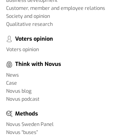
Business development
Customer, member and employee relations
Society and opinion
Qualitative research
Voters opinion
Voters opinion
Think with Novus
News
Case
Novus blog
Novus podcast
Methods
Novus Sweden Panel
Novus “buses”