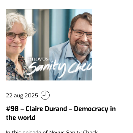
22 aug 2025
#98 – Claire Durand – Democracy in
the world
In this episode of Novus Sanity Check,